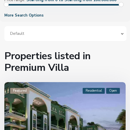
Price range:
More Search Options
Default
Properties listed in
Premium Villa
Featured
Residential
Open