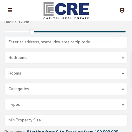
Radius:
12 km
Bedrooms
Rooms
Categories
Types
Starting from 0 to Starting from 100.000.000