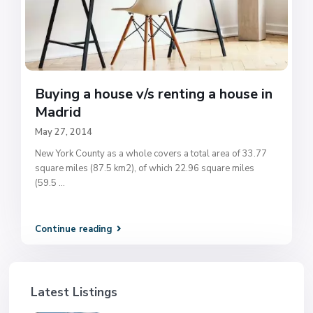
Buying a house v/s renting a house in
Madrid
May 27, 2014
New York County as a whole covers a total area of 33.77
square miles (87.5 km2), of which 22.96 square miles
(59.5
...
Continue reading
Latest Listings