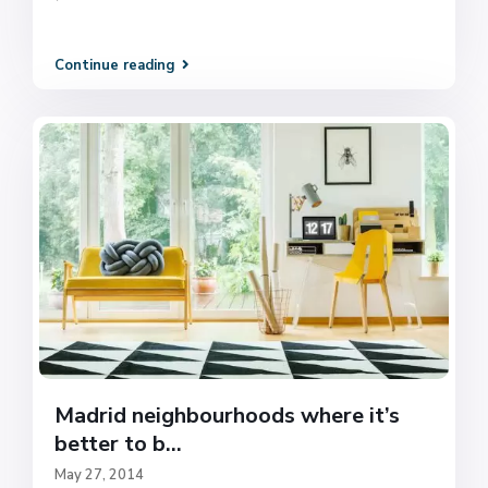
Continue reading
Madrid neighbourhoods where it’s
better to b...
May 27, 2014