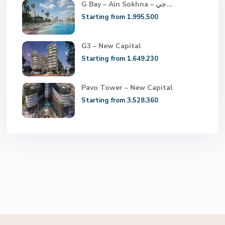
G Bay – Ain Sokhna – جي...
Starting from 1.995.500
G3 – New Capital
Starting from 1.649.230
Pavo Tower – New Capital
Starting from 3.528.360