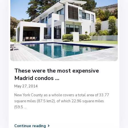
These were the most expensive
Madrid condos ...
May 27, 2014
New York County as a whole covers a total area of 33.77
square miles (87.5 km2), of which 22.96 square miles
(59.5
...
Continue reading