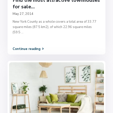
Find the most attractive townhouses
for sale...
May 27, 2014
New York County as a whole covers a total area of 33.77
square miles (87.5 km2), of which 22.96 square miles
(59.5
...
Continue reading