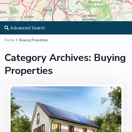
Advanced Search
Home
Buying Properties
Category Archives:
Buying
Properties