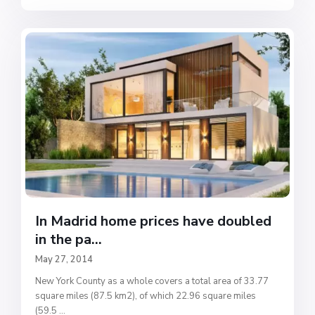
In Madrid home prices have doubled
in the pa...
May 27, 2014
New York County as a whole covers a total area of 33.77
square miles (87.5 km2), of which 22.96 square miles
(59.5
...