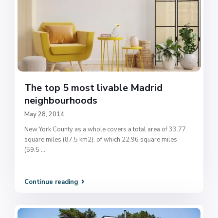
The top 5 most livable Madrid
neighbourhoods
May 28, 2014
New York County as a whole covers a total area of 33.77
square miles (87.5 km2), of which 22.96 square miles
(59.5
...
Continue reading