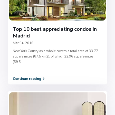
Top 10 best appreciating condos in
Madrid
Mar 04, 2016
New York County as a whole covers a total area of 33.77
square miles (87.5 km2), of which 22.96 square miles
(59.5
...
Continue reading