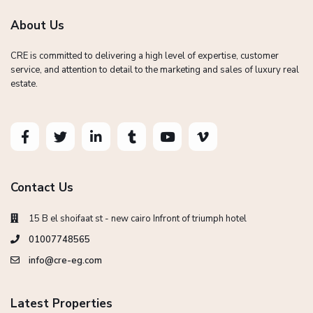
About Us
CRE is committed to delivering a high level of expertise, customer
service, and attention to detail to the marketing and sales of luxury real
estate.
Contact Us
15 B el shoifaat st - new cairo Infront of triumph hotel
01007748565
info@cre-eg.com
Latest Properties