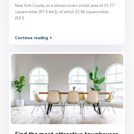
New York County as a whole covers a total area of 33.77
square miles (87.5 km2), of which 22.96 square miles
(59.5
...
Continue reading