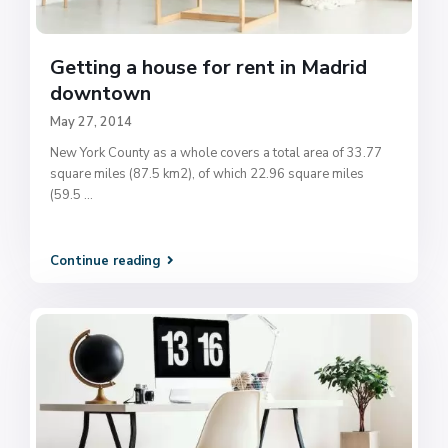
Getting a house for rent in Madrid
downtown
May 27, 2014
New York County as a whole covers a total area of 33.77
square miles (87.5 km2), of which 22.96 square miles
(59.5
...
Continue reading