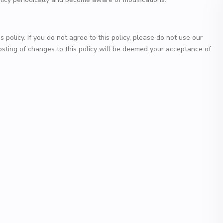
s policy. If you do not agree to this policy, please do not use our
posting of changes to this policy will be deemed your acceptance of