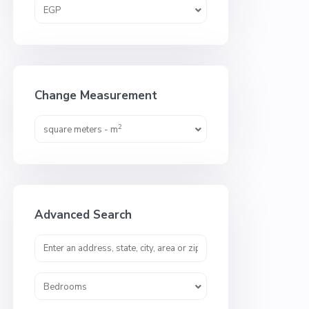
EGP
Change Measurement
2
square meters - m
Advanced Search
Bedrooms