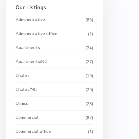
Our Listings
Administrative
(86)
Administrative office
(1)
Apartments
(74)
Apartments/NC
(27)
Chalet
(19)
Chalet/NC
(29)
Clinics
(28)
Commercial
(87)
Commercial office
(1)