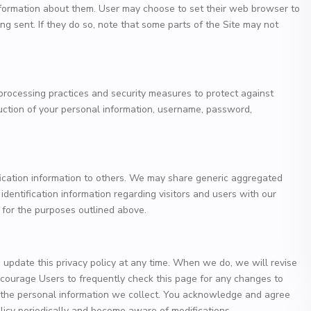
formation about them. User may choose to set their web browser to
ng sent. If they do so, note that some parts of the Site may not
processing practices and security measures to protect against
ruction of your personal information, username, password,
ification information to others. We may share generic aggregated
dentification information regarding visitors and users with our
s for the purposes outlined above.
update this privacy policy at any time. When we do, we will revise
courage Users to frequently check this page for any changes to
 the personal information we collect. You acknowledge and agree
 policy periodically and become aware of modifications.