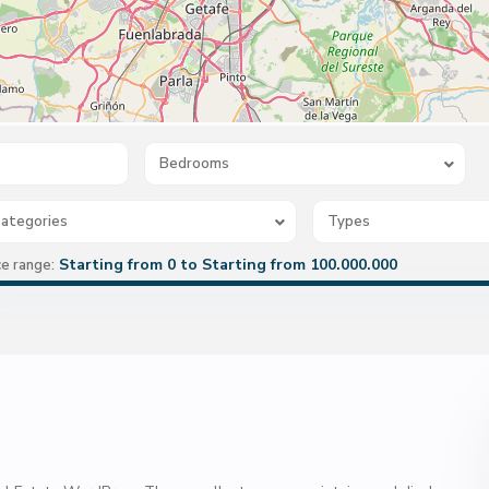
Bedrooms
ategories
Types
Starting from 0 to Starting from 100.000.000
ce range: