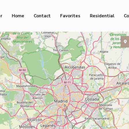
er
Home
Contact
Favorites
Residential
Co