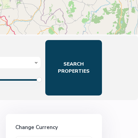
Change Currency