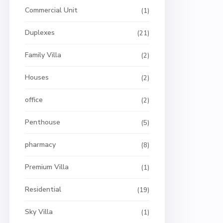
Commercial Unit
(1)
Duplexes
(21)
Family Villa
(2)
Houses
(2)
office
(2)
Penthouse
(5)
pharmacy
(8)
Premium Villa
(1)
Residential
(19)
Sky Villa
(1)