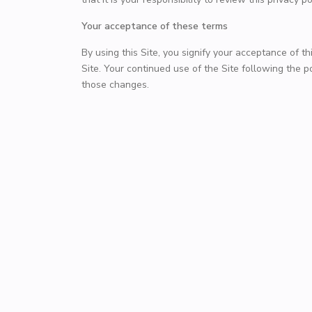
Your acceptance of these terms
By using this Site, you signify your acceptance of thi
Site. Your continued use of the Site following the 
those changes.