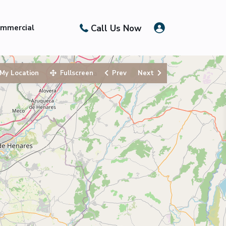
Call Us Now
mmercial
My Location
Fullscreen
Prev
Next