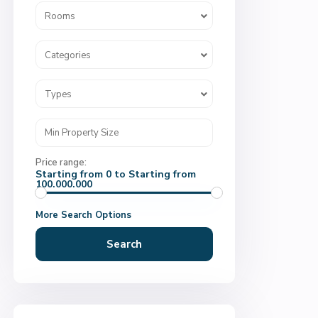
Rooms
Categories
Types
Price range:
Starting from 0 to Starting from
100.000.000
More Search Options
Search