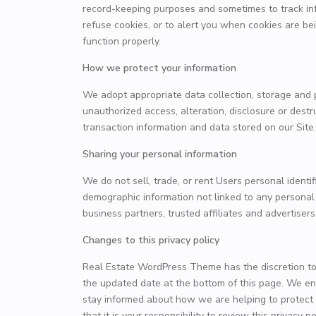
record-keeping purposes and sometimes to track in
refuse cookies, or to alert you when cookies are bei
function properly.
How we protect your information
We adopt appropriate data collection, storage and 
unauthorized access, alteration, disclosure or dest
transaction information and data stored on our Site.
Sharing your personal information
We do not sell, trade, or rent Users personal ident
demographic information not linked to any personal i
business partners, trusted affiliates and advertiser
Changes to this privacy policy
Real Estate WordPress Theme has the discretion to 
the updated date at the bottom of this page. We en
stay informed about how we are helping to protect
that it is your responsibility to review this privacy