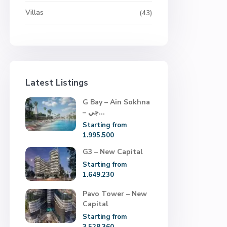
Villas
(43)
Latest Listings
G Bay – Ain Sokhna
– جي...
Starting from
1.995.500
G3 – New Capital
Starting from
1.649.230
Pavo Tower – New
Capital
Starting from