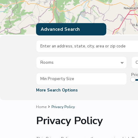
Advanced Search
Rooms
C
Pri
More Search Options
Home
Privacy Policy
Privacy Policy