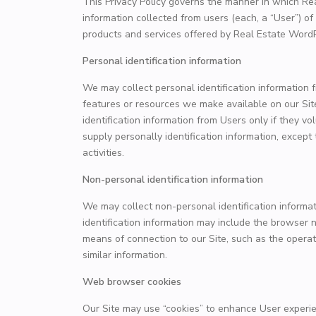
This Privacy Policy governs the manner in which Re
information collected from users (each, a “User”) of 
products and services offered by Real Estate Wor
Personal identification information
We may collect personal identification information fr
features or resources we make available on our Site
identification information from Users only if they v
supply personally identification information, except
activities.
Non-personal identification information
We may collect non-personal identification informa
identification information may include the browser
means of connection to our Site, such as the operat
similar information.
Web browser cookies
Our Site may use “cookies” to enhance User experie