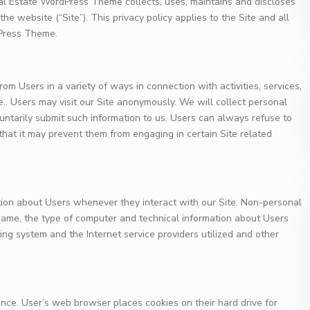
al Estate WordPress Theme collects, uses, maintains and discloses
the website (“Site”). This privacy policy applies to the Site and all
dPress Theme.
om Users in a variety of ways in connection with activities, services,
.. Users may visit our Site anonymously. We will collect personal
oluntarily submit such information to us. Users can always refuse to
 that it may prevent them from engaging in certain Site related
tion about Users whenever they interact with our Site. Non-personal
 name, the type of computer and technical information about Users
ing system and the Internet service providers utilized and other
nce. User’s web browser places cookies on their hard drive for