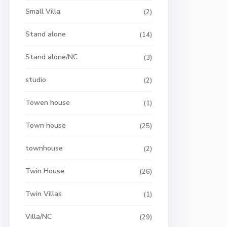
Small Villa
(2)
Stand alone
(14)
Stand alone/NC
(3)
studio
(2)
Towen house
(1)
Town house
(25)
townhouse
(2)
Twin House
(26)
Twin Villas
(1)
Villa/NC
(29)