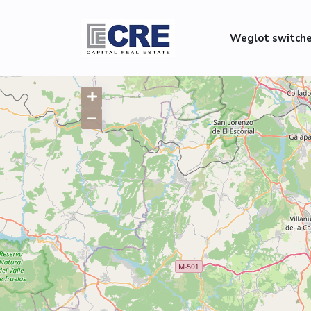
Weglot switch