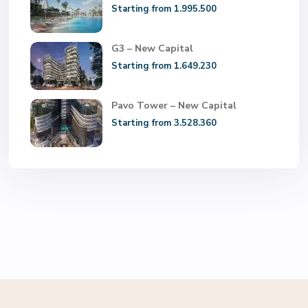
Starting from 1.995.500
G3 – New Capital
Starting from 1.649.230
Pavo Tower – New Capital
Starting from 3.528.360