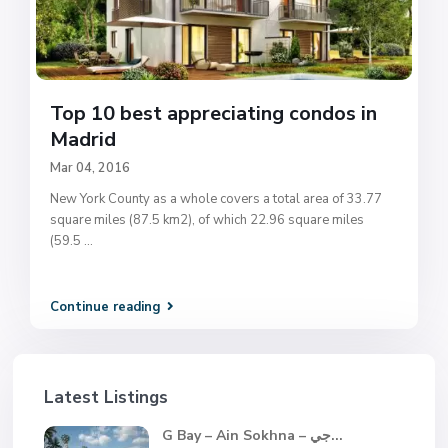
Top 10 best appreciating condos in
Madrid
Mar 04, 2016
New York County as a whole covers a total area of 33.77
square miles (87.5 km2), of which 22.96 square miles
(59.5
...
Continue reading
Latest Listings
G Bay – Ain Sokhna – جي...