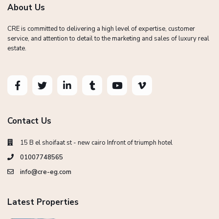
About Us
CRE is committed to delivering a high level of expertise, customer
service, and attention to detail to the marketing and sales of luxury real
estate.
Contact Us
15 B el shoifaat st - new cairo Infront of triumph hotel
01007748565
info@cre-eg.com
Latest Properties