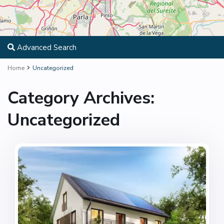
Advanced Search
Home
Uncategorized
Category Archives:
Uncategorized