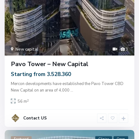
New capital
3
Pavo Tower – New Capital
Starting from 3.528.360
Mercon developments have established the Pavo Tower CBD
New Capital on an area of ​​4,000
...
2
56 m
Contact US