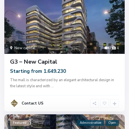
New capital
4
G3 – New Capital
Starting from 1.649.230
The mall is characterized by an elegant architectural design in
the latest style and with
...
Contact US
Featured
Administrative
Open