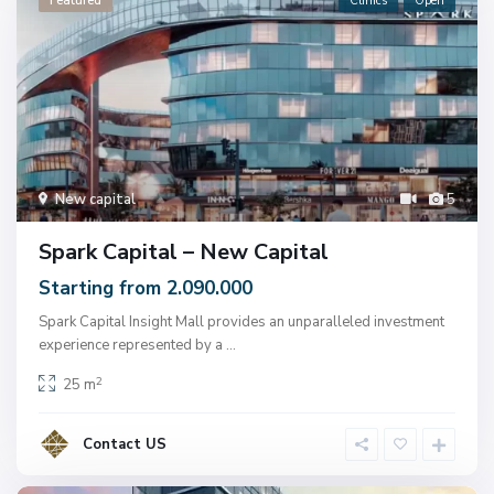
Featured
Clinics
Open
New capital
5
Spark Capital – New Capital
Starting from 2.090.000
Spark Capital Insight Mall provides an unparalleled investment
experience represented by a
...
2
25 m
Contact US