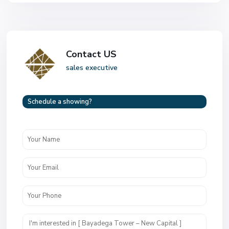
Contact US
sales executive
Schedule a showing?