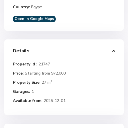
Country:
Egypt
Open In Google Maps
Details
Property Id :
21747
Price:
Starting from 972.000
2
Property Size:
27 m
Garages:
1
Available from:
2025-12-01