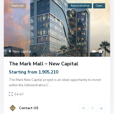
Featured
Administrative
Open
New capital
3
The Mark Mall – New Capital
Starting from 1.905.210
The Mark New Capital project is an ideal opportunity to invest
within the Administrative C
...
2
54 m
Contact US