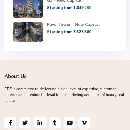
G3 – New Capital
Starting from 1.649.230
Pavo Tower – New Capital
Starting from 3.528.360
About Us
CRE is committed to delivering a high level of expertise, customer
service, and attention to detail to the marketing and sales of luxury real
estate.