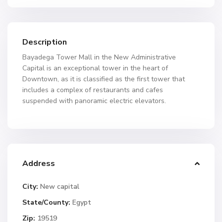
Description
Bayadega Tower Mall in the New Administrative
Capital is an exceptional tower in the heart of
Downtown, as it is classified as the first tower that
includes a complex of restaurants and cafes
suspended with panoramic electric elevators.
Address
City:
New capital
State/County:
Egypt
Zip:
19519