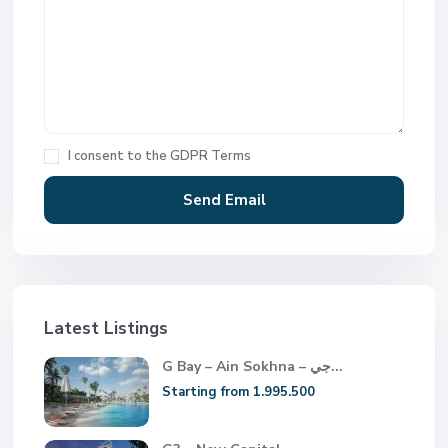
I consent to the
GDPR Terms
Latest Listings
G Bay – Ain Sokhna – جي...
Starting from 1.995.500