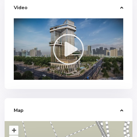
Video
Map