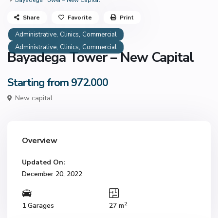
Bayadega Tower – New Capital
Share
Favorite
Print
,
,
Administrative
Clinics
Commercial
,
,
Administrative
Clinics
Commercial
Bayadega Tower – New Capital
Starting from 972.000
New capital
Overview
Updated On:
December 20, 2022
2
1 Garages
27 m