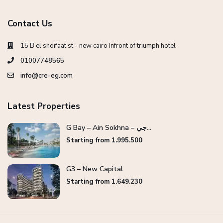
Contact Us
15 B el shoifaat st - new cairo Infront of triumph hotel
01007748565
info@cre-eg.com
Latest Properties
G Bay – Ain Sokhna – جي...
Starting from 1.995.500
G3 – New Capital
Starting from 1.649.230