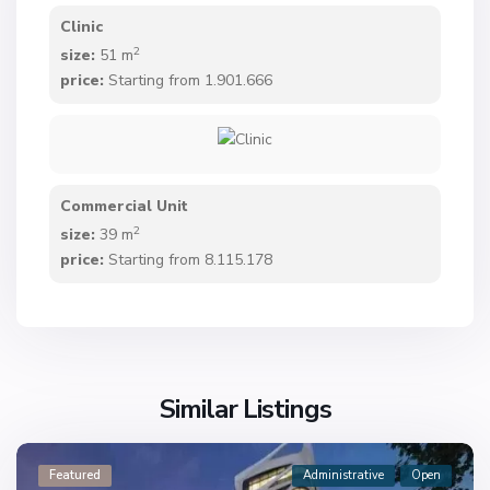
Clinic
2
size:
51 m
price:
Starting from 1.901.666
Commercial Unit
2
size:
39 m
price:
Starting from 8.115.178
Similar Listings
Featured
Administrative
Open