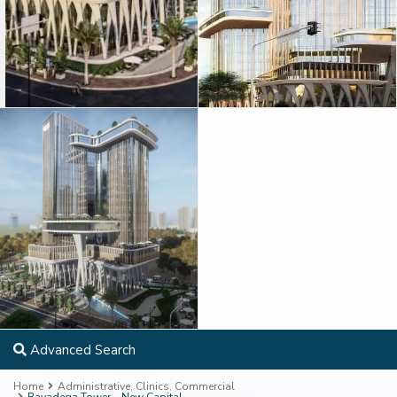
Advanced Search
Home
Administrative
,
Clinics
,
Commercial