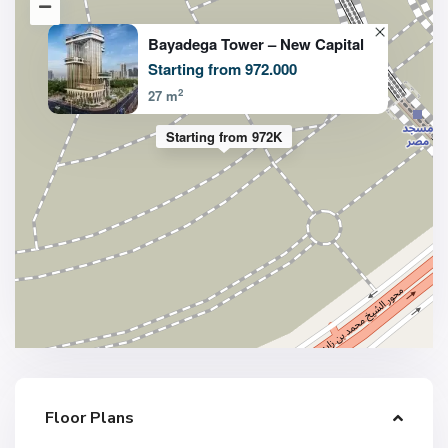
Bayadega Tower – New Capital
Starting from 972.000
2
27 m
Starting from 972K
Floor Plans