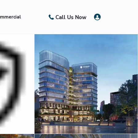
Call Us Now
mmercial