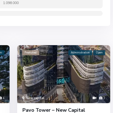
1.098.000
en
Featured
Administrative
Open
4
New capital
3
Pavo Tower – New Capital