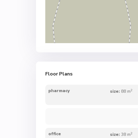
Floor Plans
2
pharmacy
size:
88 m
2
office
size:
38 m