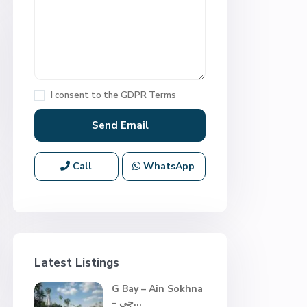
I consent to the
GDPR Terms
Call
WhatsApp
Latest Listings
G Bay – Ain Sokhna
– جي...