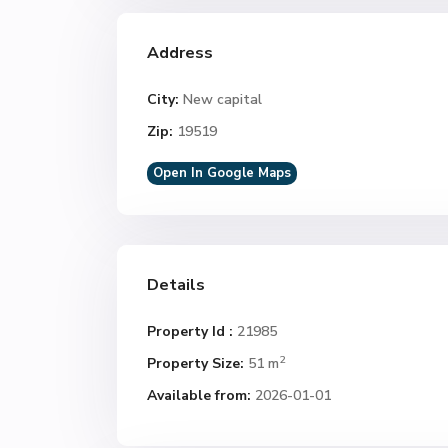
Address
City:
New capital
Zip:
19519
Open In Google Maps
Details
Property Id :
21985
2
Property Size:
51 m
Available from:
2026-01-01