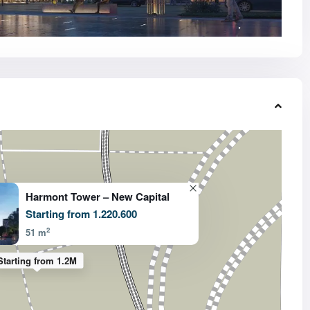
Harmont Tower – New Capital
Starting from 1.220.600
2
51 m
Starting from 1.2M