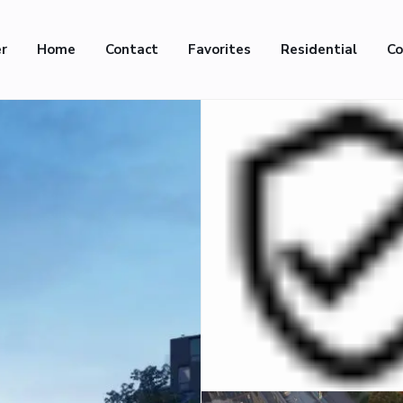
er
Home
Contact
Favorites
Residential
Co