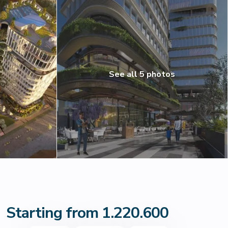
See all 5 photos
Starting from 1.220.600