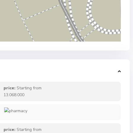
price:
Starting from
13.068.000
price:
Starting from