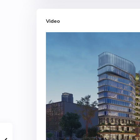
Video