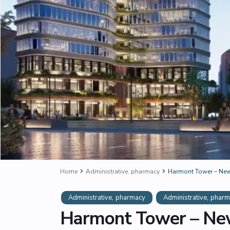
Home
Administrative
,
pharmacy
Harmont Tower – New
,
,
Administrative
pharmacy
Administrative
pharm
Harmont Tower – New