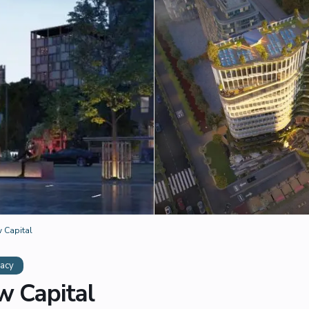
 Capital
acy
 Capital