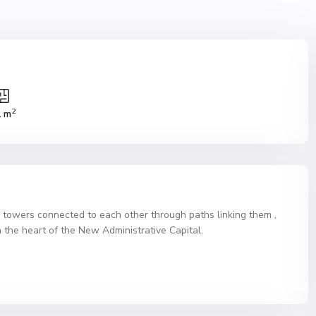
2
1 m
o towers connected to each other through paths linking them ,
 the heart of the New Administrative Capital.