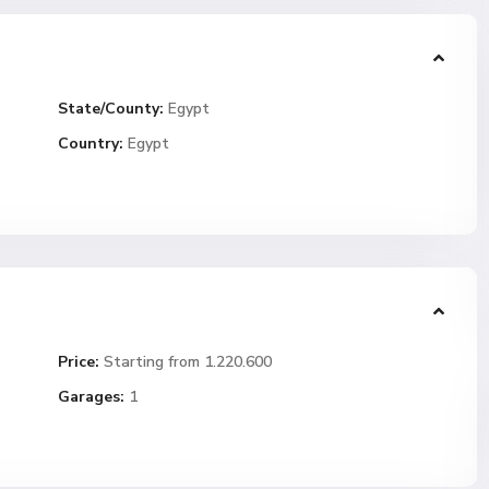
State/County:
Egypt
Country:
Egypt
Price:
Starting from 1.220.600
Garages:
1