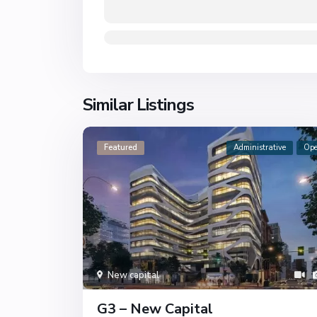
Similar Listings
Featured
Administrative
Op
New capital
G3 – New Capital