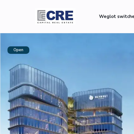
Weglot switch
Open