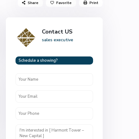
Share
Favorite
Print
Contact US
sales executive
Schedule a showing?