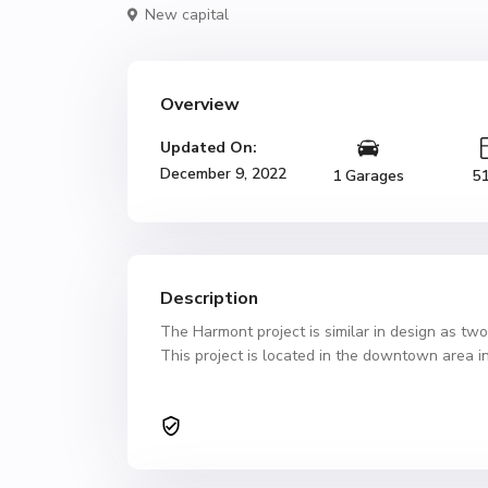
New capital
Overview
Updated On:
December 9, 2022
1 Garages
5
Description
The Harmont project is similar in design as tw
This project is located in the downtown area in