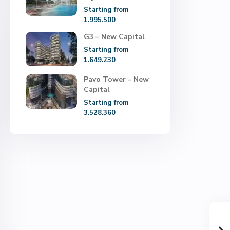
Starting from
1.995.500
G3 – New Capital
Starting from
1.649.230
Pavo Tower – New
Capital
Starting from
3.528.360