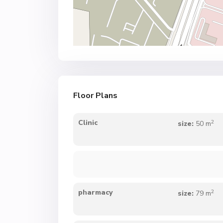
Floor Plans
2
Clinic
size:
50 m
2
pharmacy
size:
79 m