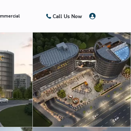
Call Us Now
mmercial