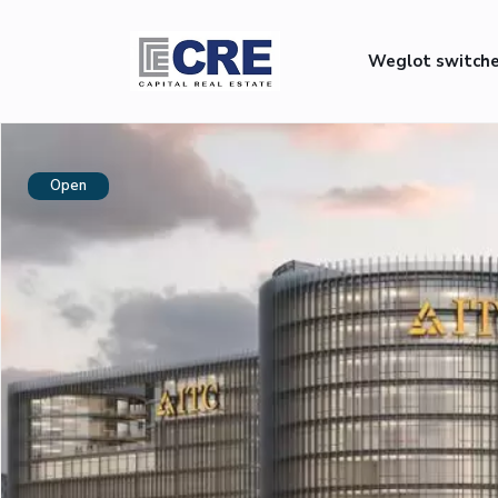
Weglot switch
Open