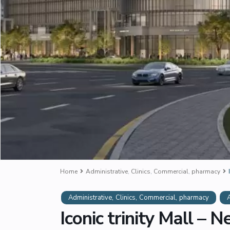
Home
Administrative
,
Clinics
,
Commercial
,
pharmacy
,
,
,
Administrative
Clinics
Commercial
pharmacy
Iconic trinity Mall – 