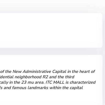
 of the New Administrative Capital in the heart of
idential neighborhood R2 and the third
cally in the 23 mu area. ITC MALL is characterized
ds and famous landmarks within the capital