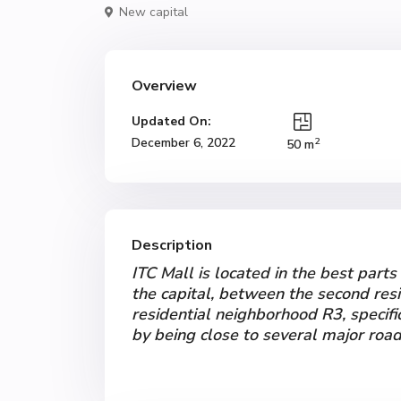
New capital
Overview
Updated On:
2
December 6, 2022
50 m
Description
ITC Mall is located in the best parts
the capital, between the second res
residential neighborhood R3, specifi
by being close to several major roa