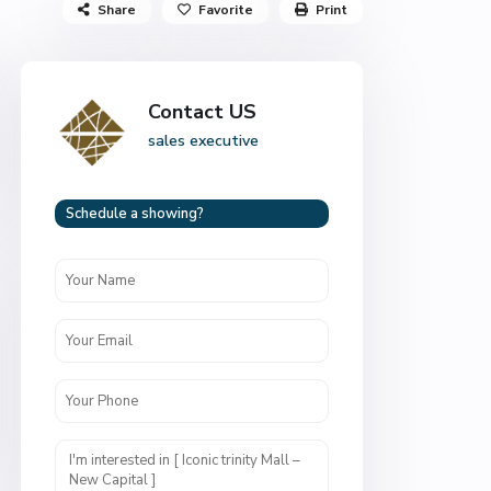
Share
Favorite
Print
Contact US
sales executive
Schedule a showing?