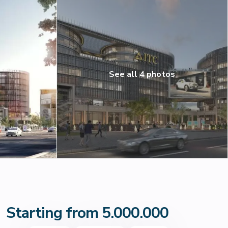
See all 4 photos
Starting from 5.000.000