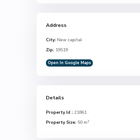
Address
City:
New capital
Zip:
19519
Open In Google Maps
Details
Property Id :
21861
2
Property Size:
50 m