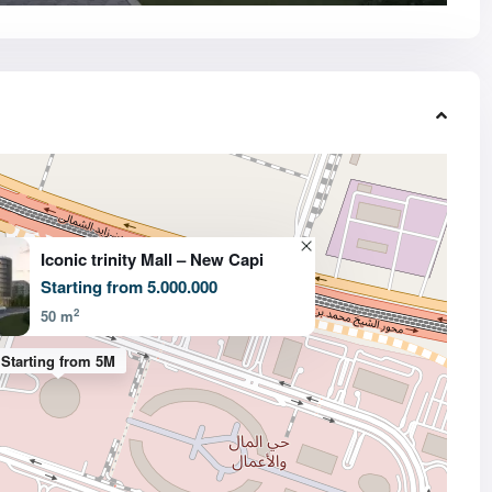
Iconic trinity Mall – New Capi
Starting from 5.000.000
2
50 m
Starting from 5M