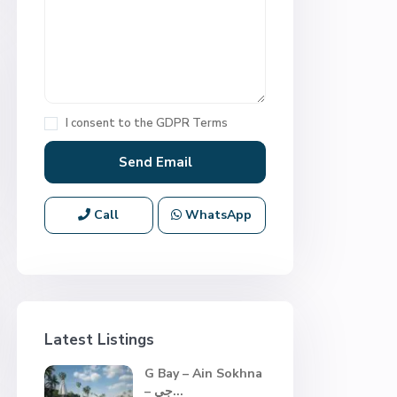
I consent to the
GDPR Terms
Call
WhatsApp
Latest Listings
G Bay – Ain Sokhna
– جي...