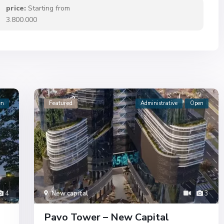
price:
Starting from
3.800.000
en
Featured
Administrative
Open
4
New capital
3
Pavo Tower – New Capital