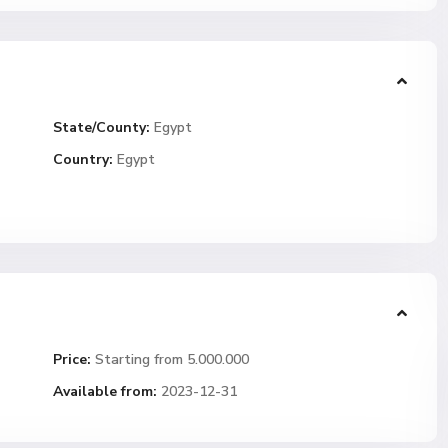
State/County:
Egypt
Country:
Egypt
Price:
Starting from 5.000.000
Available from:
2023-12-31