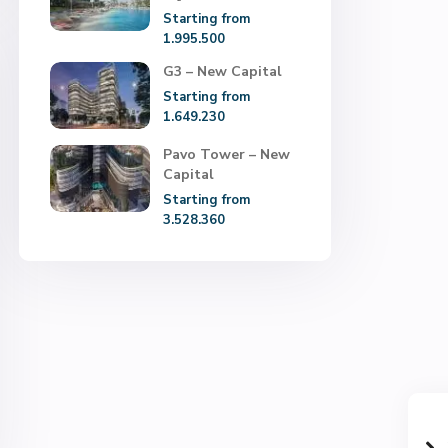
Starting from
1.995.500
G3 – New Capital
Starting from
1.649.230
Pavo Tower – New
Capital
Starting from
3.528.360