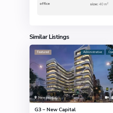
2
office
size:
40 m
Similar Listings
Featured
Administrative
Op
New capital
G3 – New Capital