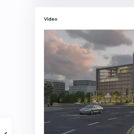
Video