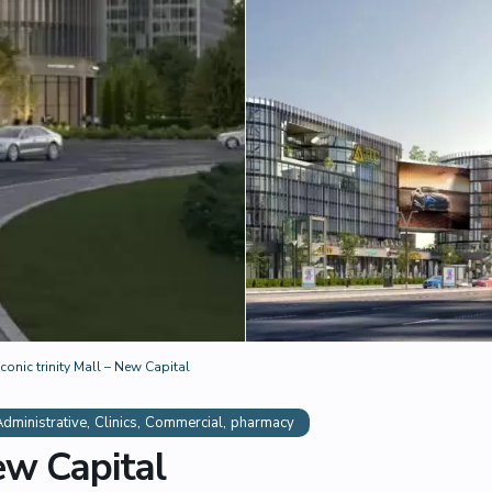
Iconic trinity Mall – New Capital
,
,
,
Administrative
Clinics
Commercial
pharmacy
New Capital