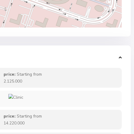
price:
Starting from
2.125.000
price:
Starting from
14.220.000