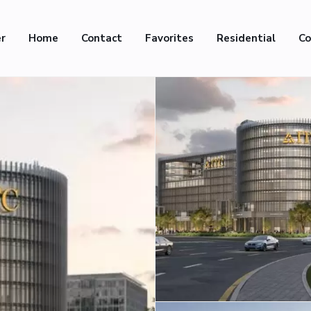
er
Home
Contact
Favorites
Residential
Co