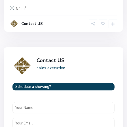
2
54 m
Contact US
Contact US
sales executive
Schedule a showing?