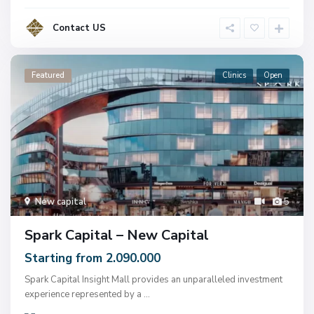
Contact US
Featured
Clinics
Open
New capital
5
Spark Capital – New Capital
Starting from 2.090.000
Spark Capital Insight Mall provides an unparalleled investment
experience represented by a
...