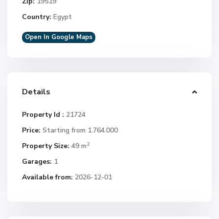
Zip:
19519
Country:
Egypt
Open In Google Maps
Details
Property Id :
21724
Price:
Starting from 1.764.000
2
Property Size:
49 m
Garages:
1
Available from:
2026-12-01