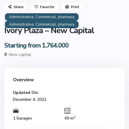
Share
Favorite
Print
,
,
Administrative
Commercial
pharmacy
,
,
Administrative
Commercial
pharmacy
Ivory Plaza – New Capital
Starting from 1.764.000
New capital
Overview
Updated On:
December 4, 2022
2
1 Garages
49 m