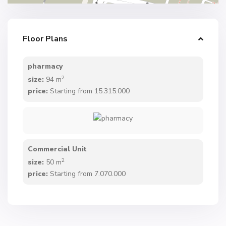
Floor Plans
pharmacy
2
size:
94 m
price:
Starting from 15.315.000
Commercial Unit
2
size:
50 m
price:
Starting from 7.070.000