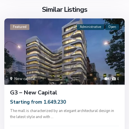
Similar Listings
Featured
Administrative
Open
New capital
4
G3 – New Capital
Starting from 1.649.230
The mall is characterized by an elegant architectural design in
the latest style and with
...