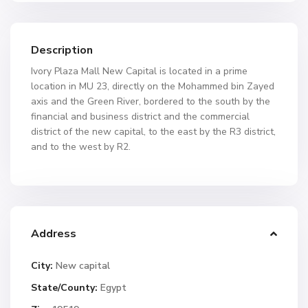
Description
Ivory Plaza Mall New Capital is located in a prime
location in MU 23, directly on the Mohammed bin Zayed
axis and the Green River, bordered to the south by the
financial and business district and the commercial
district of the new capital, to the east by the R3 district,
and to the west by R2.
Address
City:
New capital
State/County:
Egypt