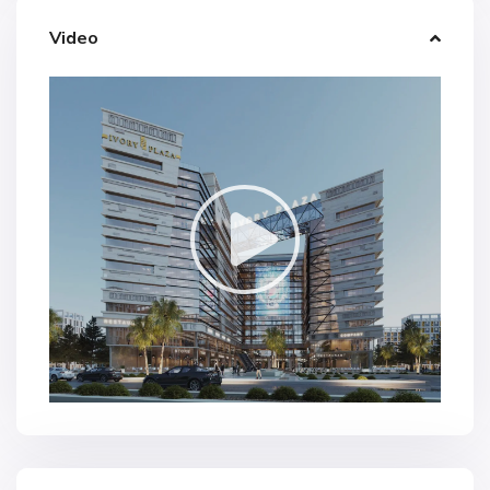
Video