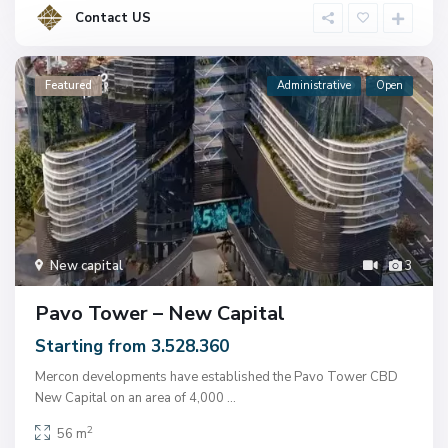
Contact US
Featured
Administrative
Open
New capital
3
Pavo Tower – New Capital
Starting from 3.528.360
Mercon developments have established the Pavo Tower CBD
New Capital on an area of ​​4,000
...
2
56 m