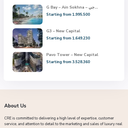
G Bay – Ain Sokhna – جي...
Starting from 1.995.500
G3 – New Capital
Starting from 1.649.230
Pavo Tower – New Capital
Starting from 3.528.360
About Us
CRE is committed to delivering a high level of expertise, customer
service, and attention to detail to the marketing and sales of luxury real