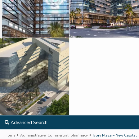
Advanced Search
Home
Administrative
,
Commercial
,
pharmacy
Ivory Plaza – New Capital