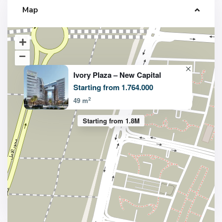
Map
Ivory Plaza – New Capital
Starting from 1.764.000
2
49 m
Starting from 1.8M