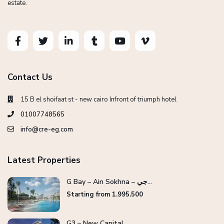
estate.
Contact Us
15 B el shoifaat st - new cairo Infront of triumph hotel
01007748565
info@cre-eg.com
Latest Properties
G Bay – Ain Sokhna – جي...
Starting from 1.995.500
G3 – New Capital