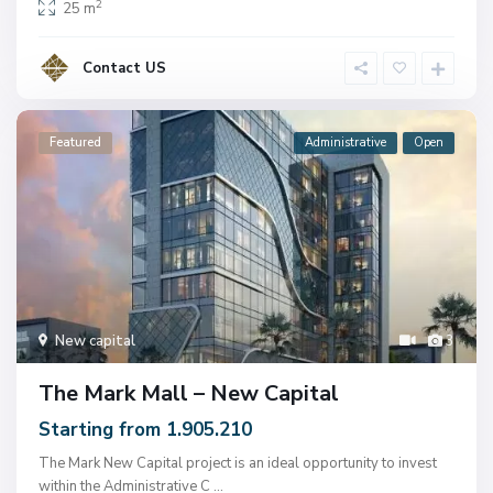
2
25 m
Contact US
Featured
Administrative
Open
New capital
3
The Mark Mall – New Capital
Starting from 1.905.210
The Mark New Capital project is an ideal opportunity to invest
within the Administrative C
...