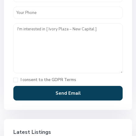
I consent to the
GDPR Terms
Latest Listings