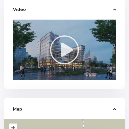
Video
Map