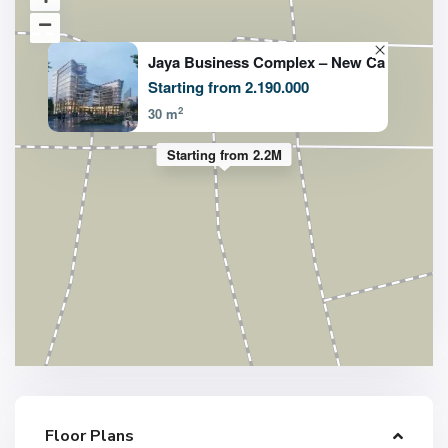
Jaya Business Complex – New Ca
Starting from 2.190.000
2
30 m
Starting from 2.2M
Floor Plans