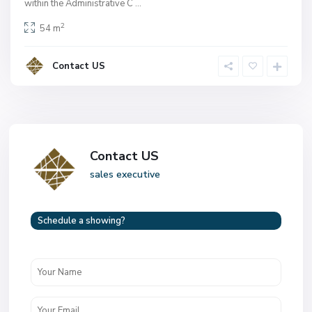
within the Administrative C
...
2
54 m
Contact US
Contact US
sales executive
Schedule a showing?