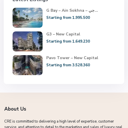
G Bay – Ain Sokhna – جي...
Starting from 1.995.500
G3 – New Capital
Starting from 1.649.230
Pavo Tower – New Capital
Starting from 3.528.360
About Us
CRE is committed to delivering a high level of expertise, customer
service, and attention to detail to the marketing and sales of luxury real