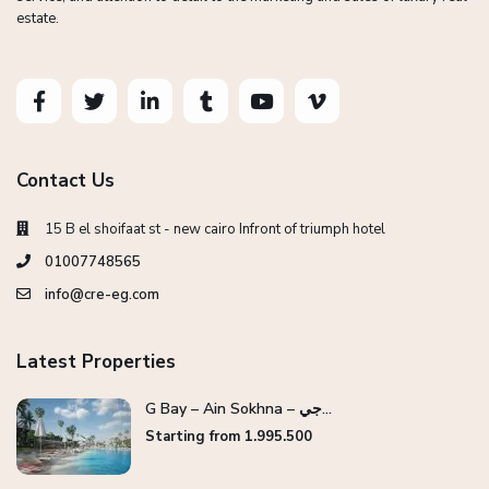
estate.
Contact Us
15 B el shoifaat st - new cairo Infront of triumph hotel
01007748565
info@cre-eg.com
Latest Properties
G Bay – Ain Sokhna – جي...
Starting from 1.995.500