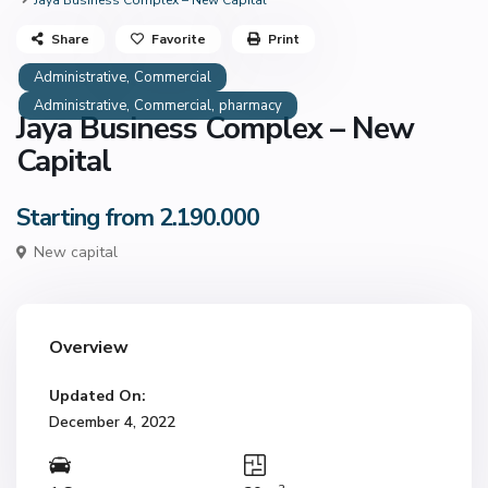
Jaya Business Complex – New Capital
Share
Favorite
Print
,
Administrative
Commercial
,
,
Administrative
Commercial
pharmacy
Jaya Business Complex – New
Capital
Starting from 2.190.000
New capital
Overview
Updated On:
December 4, 2022