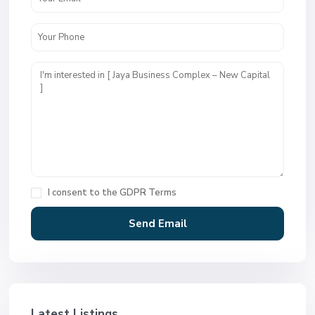
I consent to the
GDPR Terms
Latest Listings