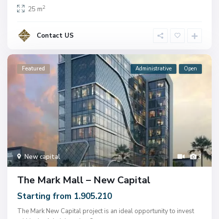
2
25 m
Contact US
Featured
Administrative
Open
New capital
3
The Mark Mall – New Capital
Starting from 1.905.210
The Mark New Capital project is an ideal opportunity to invest