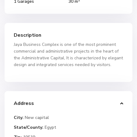
2
1 Garages
30 m
Description
Jaya Business Complex is one of the most prominent
commercial and administrative projects in the heart of
the Administrative Capital, It is characterized by elegant
design and integrated services needed by visitors.
Address
City:
New capital
State/County:
Egypt