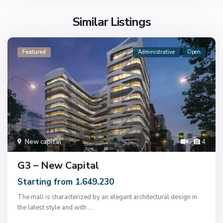
Similar Listings
Featured
Administrative
Open
New capital
4
G3 – New Capital
Starting from 1.649.230
The mall is characterized by an elegant architectural design in
the latest style and with
...