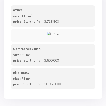
office
2
size:
111 m
price:
Starting from 3.718.500
Commercial Unit
2
size:
30 m
price:
Starting from 3.600.000
pharmacy
2
size:
73 m
price:
Starting from 10.956.000