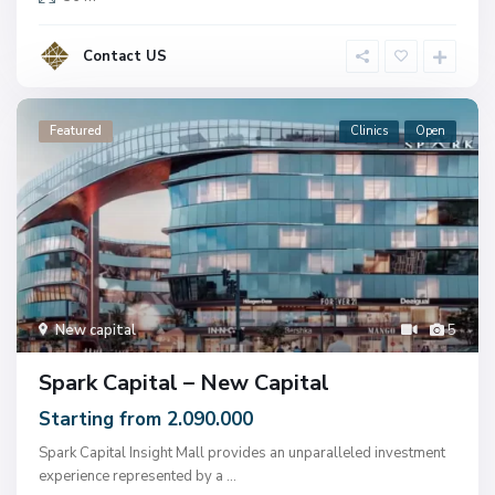
Contact US
Featured
Clinics
Open
New capital
5
Spark Capital – New Capital
Starting from 2.090.000
Spark Capital Insight Mall provides an unparalleled investment
experience represented by a
...