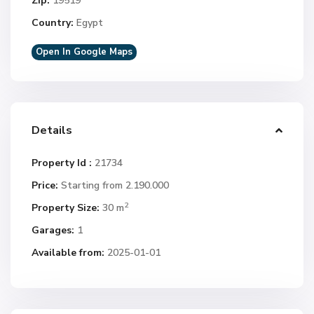
Zip:
19519
Country:
Egypt
Open In Google Maps
Details
Property Id :
21734
Price:
Starting from 2.190.000
2
Property Size:
30 m
Garages:
1
Available from:
2025-01-01