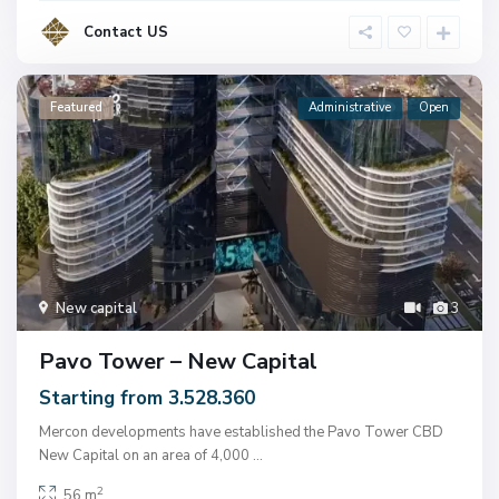
Contact US
Featured
Administrative
Open
New capital
3
Pavo Tower – New Capital
Starting from 3.528.360
Mercon developments have established the Pavo Tower CBD
New Capital on an area of ​​4,000
...
2
56 m