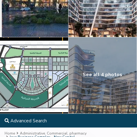
See all 4 photos
Advanced Search
Home
Administrative
,
Commercial
,
pharmacy