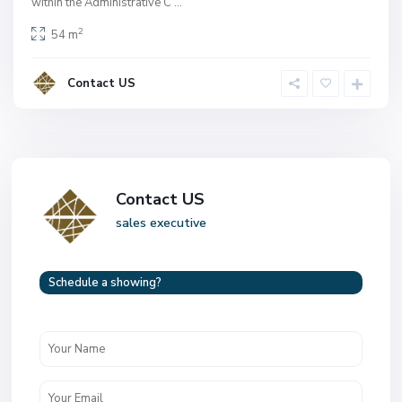
within the Administrative C
...
2
54 m
Contact US
Contact US
sales executive
Schedule a showing?