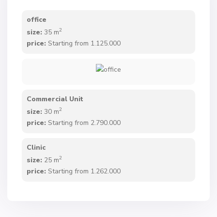
office
2
size:
35 m
price:
Starting from 1.125.000
Commercial Unit
2
size:
30 m
price:
Starting from 2.790.000
Clinic
2
size:
25 m
price:
Starting from 1.262.000