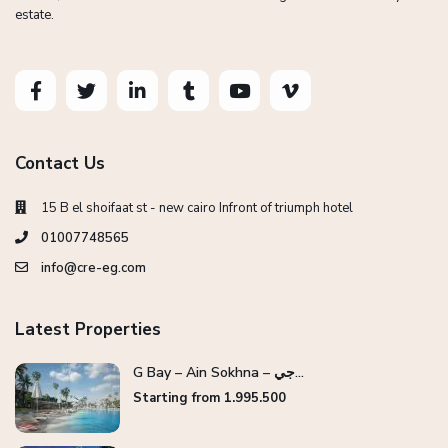
estate.
Contact Us
15 B el shoifaat st - new cairo Infront of triumph hotel
01007748565
info@cre-eg.com
Latest Properties
G Bay – Ain Sokhna – جي...
Starting from 1.995.500