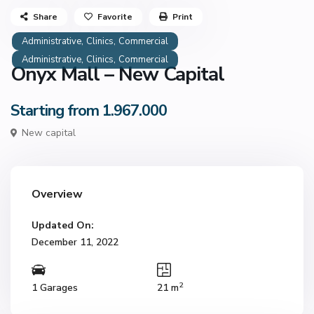
Share
Favorite
Print
,
,
Administrative
Clinics
Commercial
,
,
Administrative
Clinics
Commercial
Onyx Mall – New Capital
Starting from 1.967.000
New capital
Overview
Updated On:
December 11, 2022
2
1 Garages
21 m