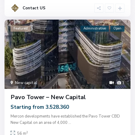
Contact US
Featured
Administrative
Open
New capital
3
Pavo Tower – New Capital
Starting from 3.528.360
Mercon developments have established the Pavo Tower CBD
New Capital on an area of ​​4,000
...
2
56 m