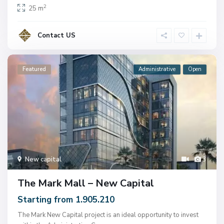
2
25 m
Contact US
Featured
Administrative
Open
New capital
3
The Mark Mall – New Capital
Starting from 1.905.210
The Mark New Capital project is an ideal opportunity to invest