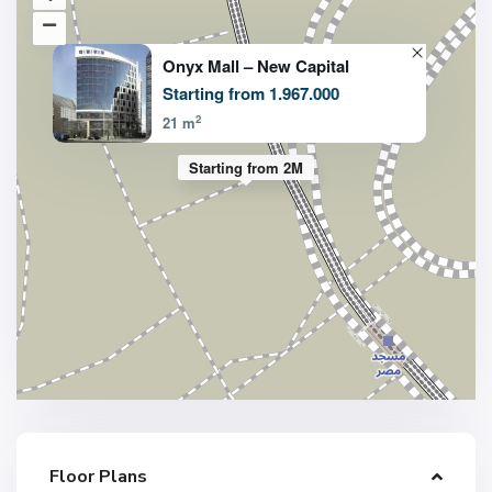
Onyx Mall – New Capital
Starting from 1.967.000
2
21 m
Starting from 2M
Floor Plans