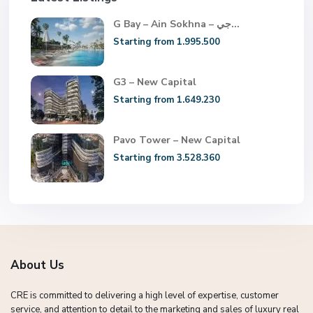
G Bay – Ain Sokhna – جي...
Starting from 1.995.500
G3 – New Capital
Starting from 1.649.230
Pavo Tower – New Capital
Starting from 3.528.360
About Us
CRE is committed to delivering a high level of expertise, customer
service, and attention to detail to the marketing and sales of luxury real