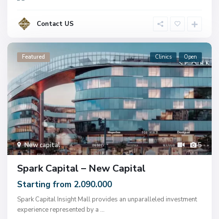
Contact US
Featured
Clinics
Open
New capital
5
Spark Capital – New Capital
Starting from 2.090.000
Spark Capital Insight Mall provides an unparalleled investment
experience represented by a
...