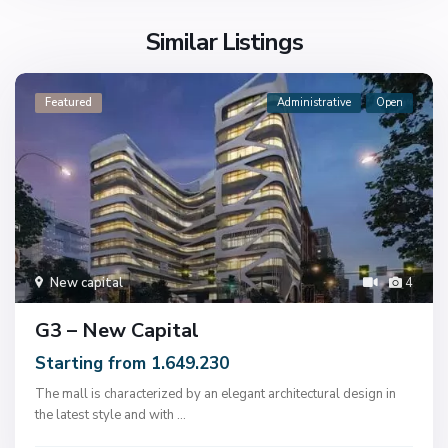
Similar Listings
Featured
Administrative
Open
New capital
4
G3 – New Capital
Starting from 1.649.230
The mall is characterized by an elegant architectural design in
the latest style and with
...