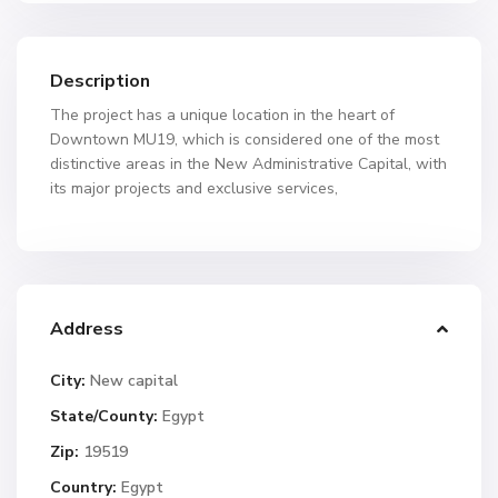
Description
The project has a unique location in the heart of
Downtown MU19, which is considered one of the most
distinctive areas in the New Administrative Capital, with
its major projects and exclusive services,
Address
City:
New capital
State/County:
Egypt
Zip:
19519
Country:
Egypt