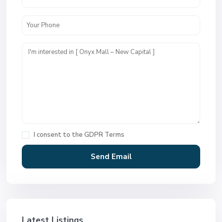
I consent to the
GDPR Terms
Latest Listings