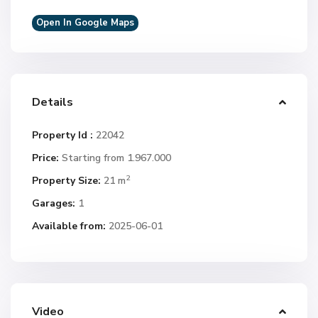
Open In Google Maps
Details
Property Id :
22042
Price:
Starting from 1.967.000
2
Property Size:
21 m
Garages:
1
Available from:
2025-06-01
Video