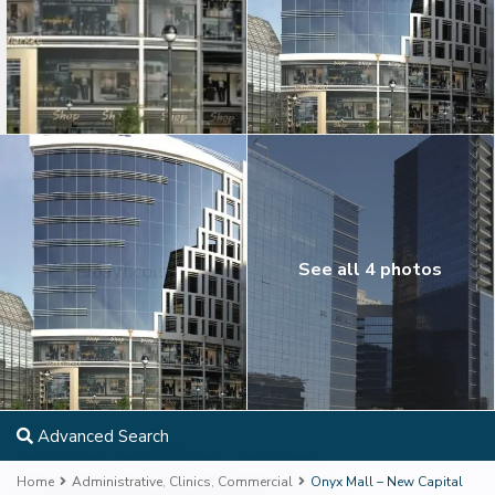
See all 4 photos
Advanced Search
Home
Administrative
,
Clinics
,
Commercial
Onyx Mall – New Capital