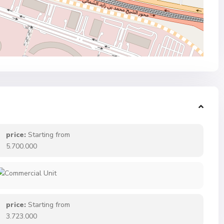
price:
Starting from
5.700.000
price:
Starting from
3.723.000