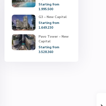
Starting from
1.995.500
G3 – New Capital
Starting from
1.649.230
Pavo Tower – New
Capital
Starting from
3.528.360