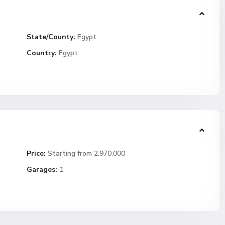
State/County:
Egypt
Country:
Egypt
Price:
Starting from 2.970.000
Garages:
1