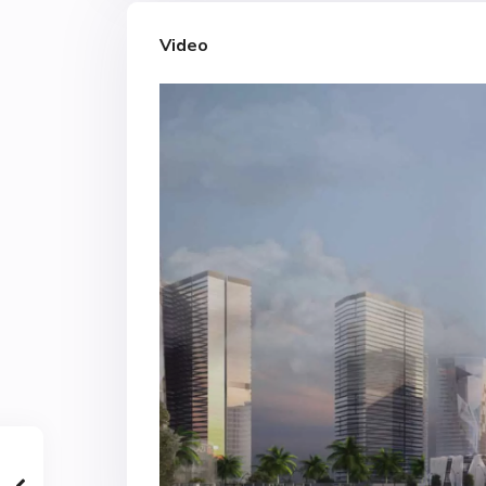
Video