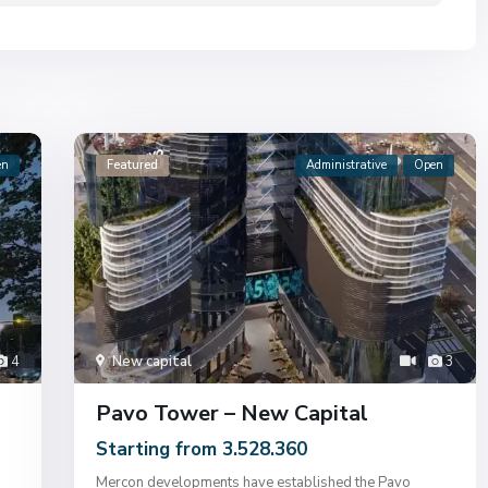
en
Featured
Administrative
Open
4
New capital
3
Pavo Tower – New Capital
Starting from 3.528.360
Mercon developments have established the Pavo