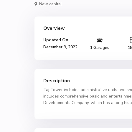
New capital
Overview
Updated On:
December 9, 2022
1 Garages
1
Description
Taj Tower includes administrative units and sh
includes comprehensive basic and entertainment
Developments Company, which has a long history