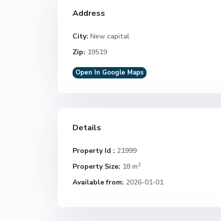
Address
City:
New capital
Zip:
19519
Open In Google Maps
Details
Property Id :
21999
2
Property Size:
18 m
Available from:
2026-01-01