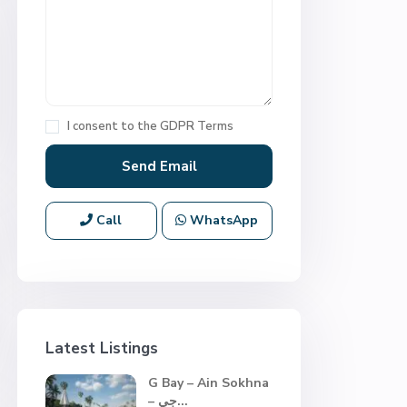
I consent to the
GDPR Terms
Call
WhatsApp
Latest Listings
G Bay – Ain Sokhna
– جي...