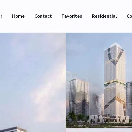
er
Home
Contact
Favorites
Residential
Co