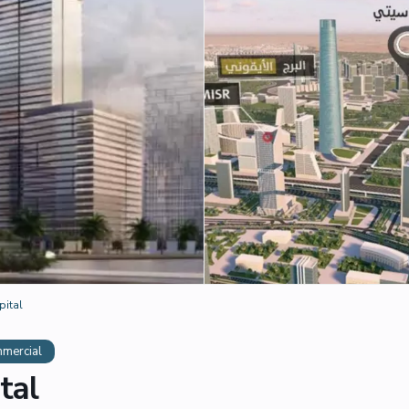
pital
mercial
tal