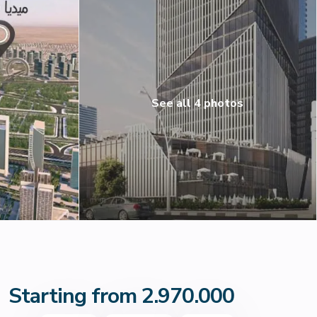
See all 4 photos
Starting from 2.970.000