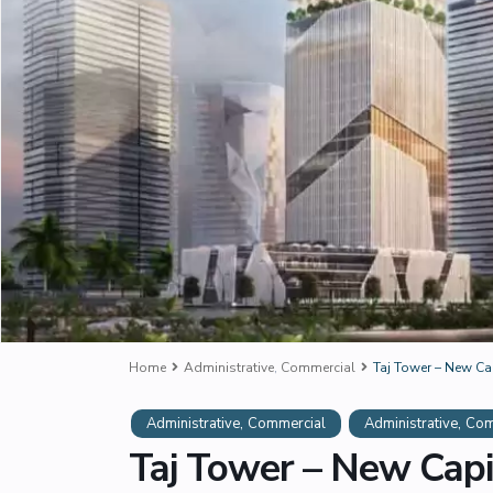
Home
Administrative
,
Commercial
Taj Tower – New Ca
,
,
Administrative
Commercial
Administrative
Com
Taj Tower – New Capi