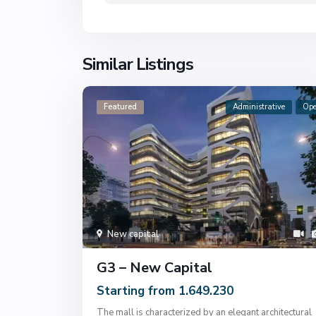
Similar Listings
Featured
Administrative
Op
New capital
G3 – New Capital
Starting from 1.649.230
The mall is characterized by an elegant architectural