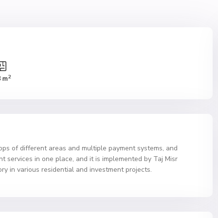
2
8 m
ops of different areas and multiple payment systems, and
 services in one place, and it is implemented by Taj Misr
 in various residential and investment projects.