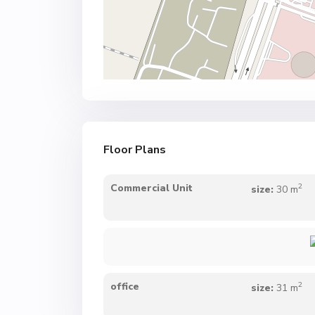
Floor Plans
2
Commercial Unit
size:
30 m
2
office
size:
31 m