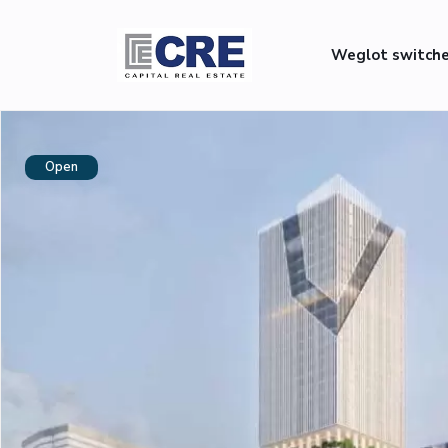
Weglot switch
Open