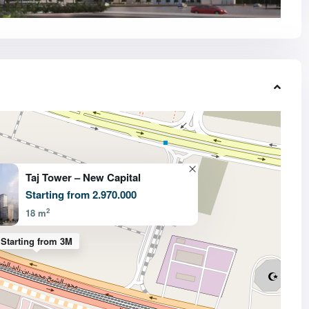
Taj Tower – New Capital
Starting from 2.970.000
2
18 m
Starting from 3M