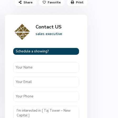
Share
Favorite
Print
Contact US
sales executive
Schedule a showing?