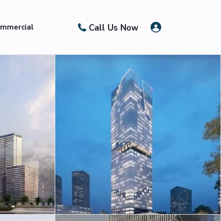
Call Us Now
mmercial