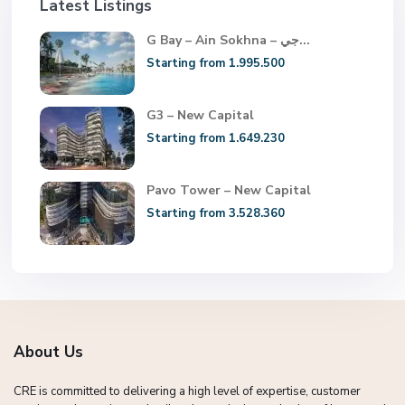
Latest Listings
G Bay – Ain Sokhna – جي...
Starting from 1.995.500
G3 – New Capital
Starting from 1.649.230
Pavo Tower – New Capital
Starting from 3.528.360
About Us
CRE is committed to delivering a high level of expertise, customer