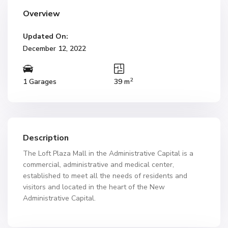
Overview
Updated On:
December 12, 2022
2
1 Garages
39 m
Description
The Loft Plaza Mall in the Administrative Capital is a
commercial, administrative and medical center,
established to meet all the needs of residents and
visitors and located in the heart of the New
Administrative Capital.