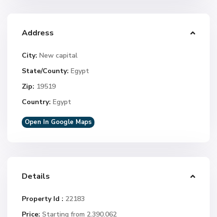
Address
City:
New capital
State/County:
Egypt
Zip:
19519
Country:
Egypt
Open In Google Maps
Details
Property Id :
22183
Price:
Starting from 2.390.062