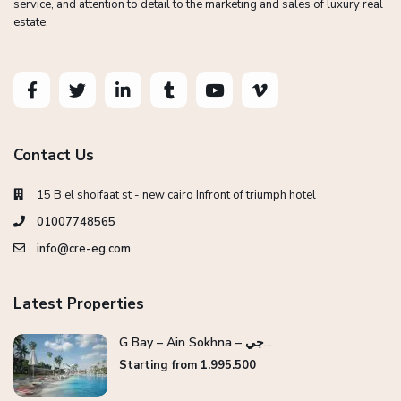
service, and attention to detail to the marketing and sales of luxury real
estate.
Contact Us
15 B el shoifaat st - new cairo Infront of triumph hotel
01007748565
info@cre-eg.com
Latest Properties
G Bay – Ain Sokhna – جي...
Starting from 1.995.500