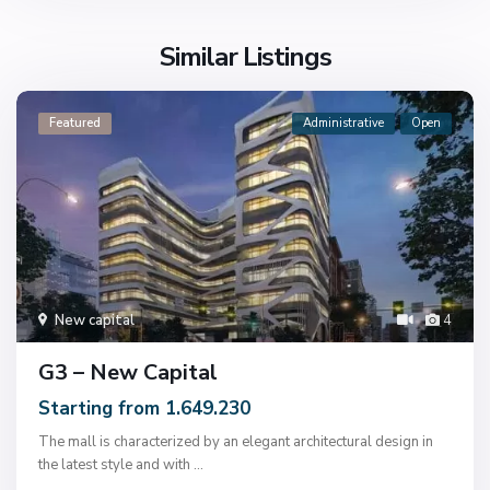
Similar Listings
Featured
Administrative
Open
New capital
4
G3 – New Capital
Starting from 1.649.230
The mall is characterized by an elegant architectural design in
the latest style and with
...