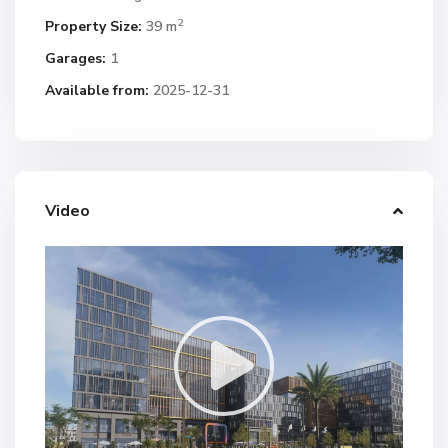
2
Property Size:
39 m
Garages:
1
Available from:
2025-12-31
Video