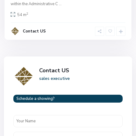
within the Administrative C
...
2
54 m
Contact US
Contact US
sales executive
Schedule a showing?