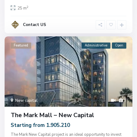
2
25 m
Contact US
Featured
Administrative
Open
New capital
3
The Mark Mall – New Capital
Starting from 1.905.210
The Mark New Capital project is an ideal opportunity to invest