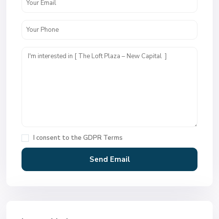
I consent to the
GDPR Terms