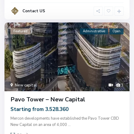
Contact US
Featured
Administrative
Open
New capital
3
Pavo Tower – New Capital
Starting from 3.528.360
Mercon developments have established the Pavo Tower CBD
New Capital on an area of ​​4,000
...