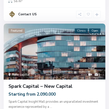
2
56 m
Contact US
Featured
Clinics
Open
New capital
5
Spark Capital – New Capital
Starting from 2.090.000
Spark Capital Insight Mall provides an unparalleled investment
experience represented by a
...