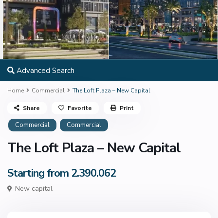
Advanced Search
Home
Commercial
The Loft Plaza – New Capital
Share
Favorite
Print
Commercial
Commercial
The Loft Plaza – New Capital
Starting from 2.390.062
New capital