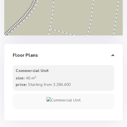
Floor Plans
Commercial Unit
2
size:
46 m
price:
Starting from 3.284.400