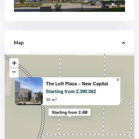
Map
The Loft Plaza – New Capital
Starting from 2.390.062
2
39 m
Starting from 2.4M