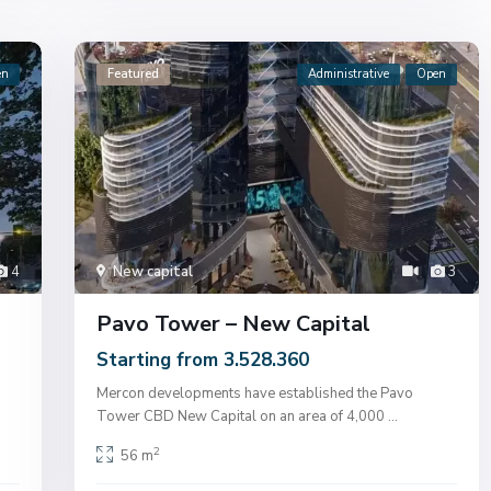
en
Featured
Administrative
Open
4
New capital
3
Pavo Tower – New Capital
Starting from 3.528.360
Mercon developments have established the Pavo
Tower CBD New Capital on an area of ​​4,000
...
2
56 m