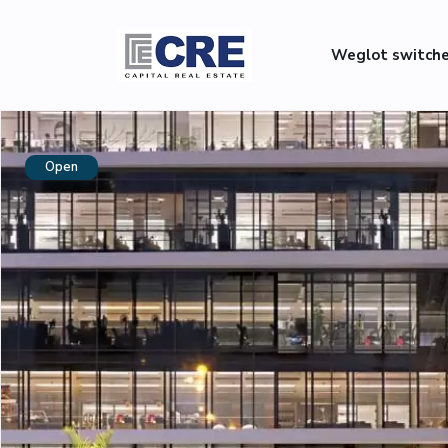
Weglot switch
Open