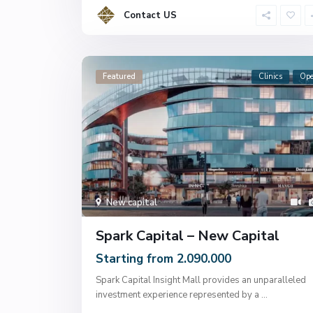
Contact US
Featured
Clinics
Op
New capital
Spark Capital – New Capital
Starting from 2.090.000
Spark Capital Insight Mall provides an unparalleled
investment experience represented by a
...