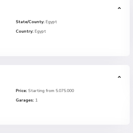
State/County:
Egypt
Country:
Egypt
Price:
Starting from 5.075.000
Garages:
1