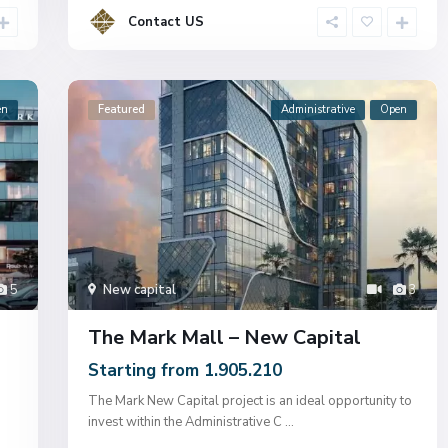
Contact US
en
Featured
Administrative
Open
5
New capital
3
The Mark Mall – New Capital
Starting from 1.905.210
The Mark New Capital project is an ideal opportunity to
invest within the Administrative C
...