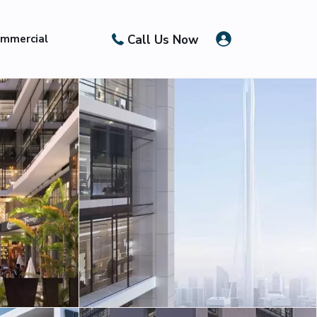
Call Us Now
mmercial