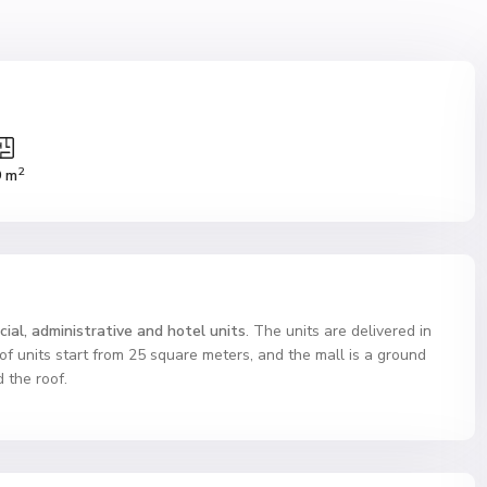
2
9 m
ial, administrative and hotel units
. The units are delivered in
 of units start from 25 square meters, and the mall is a ground
 the roof.