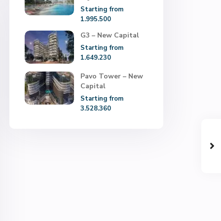
Starting from
1.995.500
G3 – New Capital
Starting from
1.649.230
Pavo Tower – New
Capital
Starting from
3.528.360