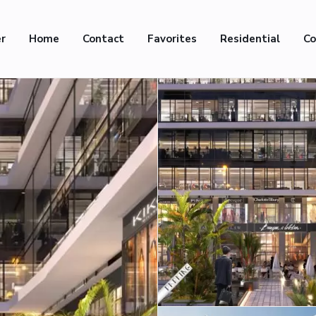
er
Home
Contact
Favorites
Residential
Co