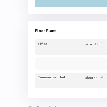
Floor Plans
2
office
size:
83 m
2
Commercial Unit
size:
44 m