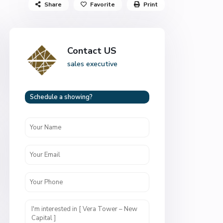
Share
Favorite
Print
Contact US
sales executive
Schedule a showing?