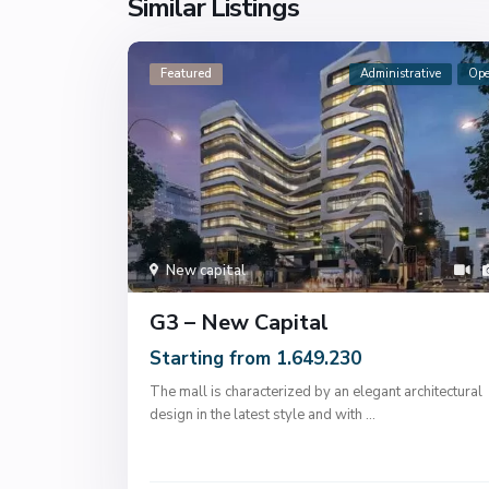
Similar Listings
Featured
Administrative
Op
New capital
G3 – New Capital
Starting from 1.649.230
The mall is characterized by an elegant architectural
design in the latest style and with
...