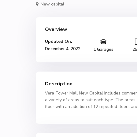
New capital
Overview
Updated On:
December 4, 2022
1 Garages
2
Description
Vera Tower Mall New Capital
includes commerc
a variety of areas to suit each type. The areas
floor with an addition of 12 repeated floors and