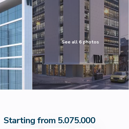
See all 6 photos
Starting from 5.075.000