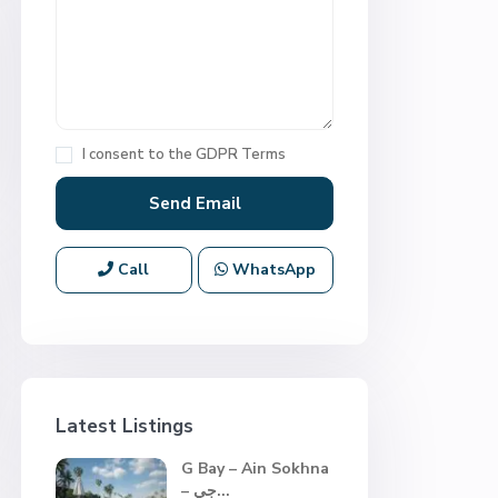
I consent to the
GDPR Terms
Call
WhatsApp
Latest Listings
G Bay – Ain Sokhna
– جي...