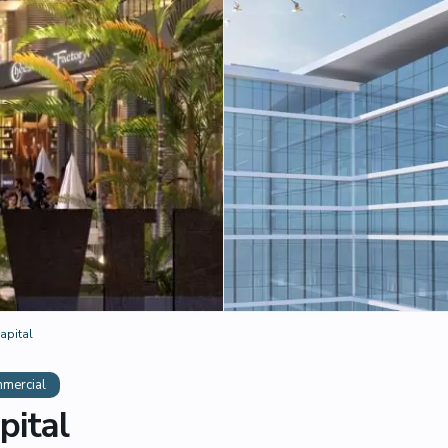
apital
mercial
pital