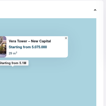
Vera Tower – New Capital
Starting from 5.075.000
2
29 m
Starting from 5.1M