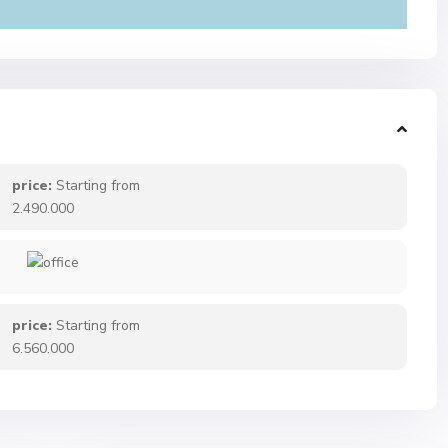
price:
Starting from
2.490.000
price:
Starting from
6.560.000