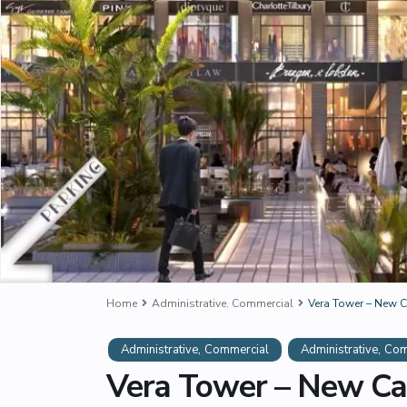
Home
Administrative
,
Commercial
Vera Tower – New C
,
,
Administrative
Commercial
Administrative
Com
Vera Tower – New Ca