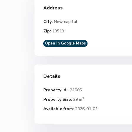
Address
City:
New capital
Zip:
19519
Open In Google Maps
Details
Property Id :
21666
2
Property Size:
29 m
Available from:
2026-01-01