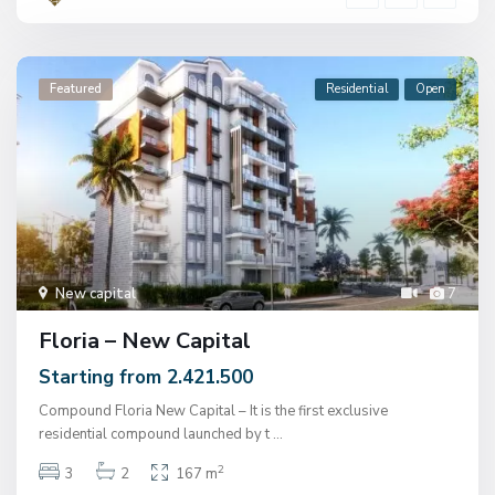
Featured
Residential
Open
New capital
7
Floria – New Capital
Starting from 2.421.500
Compound Floria New Capital – It is the first exclusive
residential compound launched by t
...
2
3
2
167 m