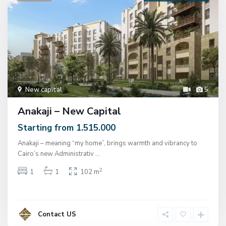
New capital
5
Anakaji – New Capital
Starting from 1.515.000
Anakaji – meaning “my home”, brings warmth and vibrancy to
Cairo’s new Administrativ
...
2
1
1
102 m
Contact US