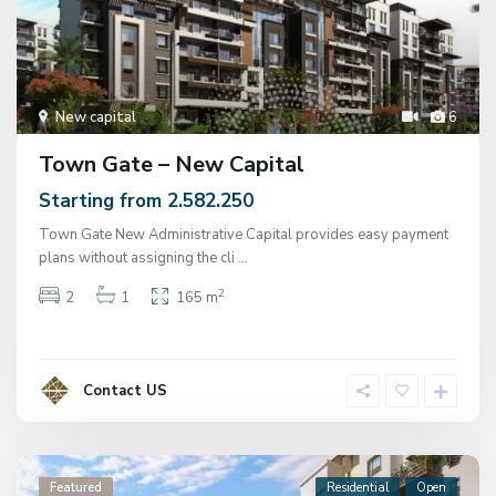
New capital
6
Town Gate – New Capital
Starting from 2.582.250
Town Gate New Administrative Capital provides easy payment
plans without assigning the cli
...
2
2
1
165 m
Contact US
Featured
Residential
Open