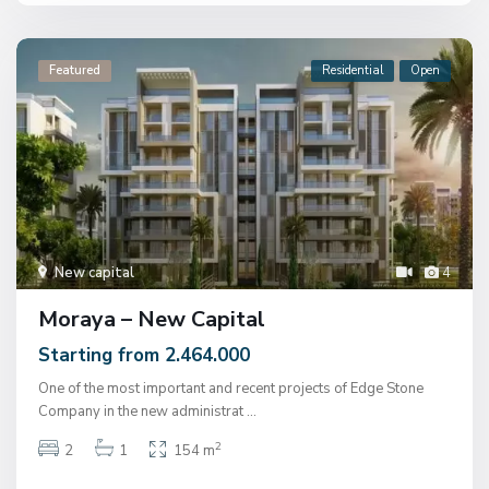
Featured
Residential
Open
New capital
4
Moraya – New Capital
Starting from 2.464.000
One of the most important and recent projects of Edge Stone
Company in the new administrat
...
2
2
1
154 m