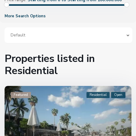
Price range:
More Search Options
Default
Properties listed in
Residential
Featured
Residential
Open