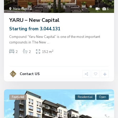
New capital
6
YARU – New Capital
Starting from 3.044.131
Compound “Yaru New Capital” is one of the most important
compounds in The New
...
2
2
2
152 m
Contact US
Featured
Residential
Open