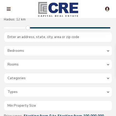
Radius:
12 km
Bedrooms
Rooms
Categories
Types
Starting from 0 to Starting from 100.000.000