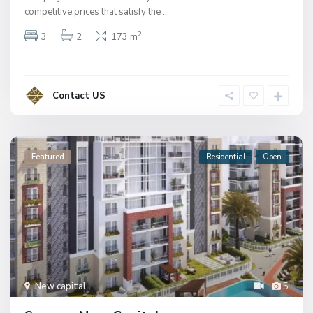
competitive prices that satisfy the
...
2
3
2
173 m
Contact US
Featured
Residential
Open
New capital
5