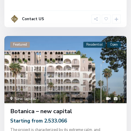
Contact US
Featured
Residential
Open
New capital
5
Botanica – new capital
Starting from 2.533.066
The project is characterized by its extreme calm, and