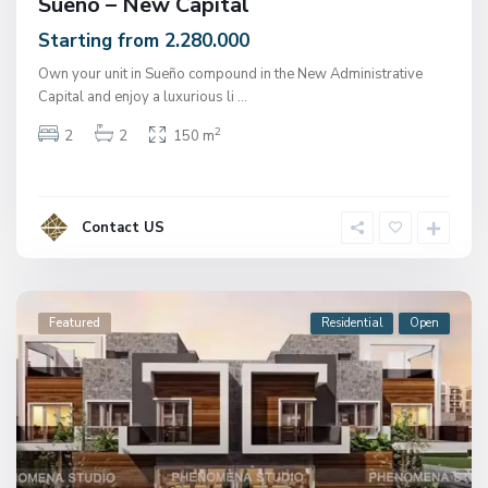
Sueno – New Capital
Starting from 2.280.000
Own your unit in Sueño compound in the New Administrative
Capital and enjoy a luxurious li
...
2
2
2
150 m
Contact US
Featured
Residential
Open