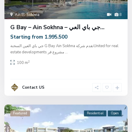
Ain El-Sokhna
8
G Bay – Ain Sokhna – جي باي العي...
Starting from 1.995.500
جي باي العين السخنة G Bay Ain Sokhna تقدم شركةUnited for real
estate developments مشروع قر
...
2
100 m
Contact US
Featured
Residential
Open