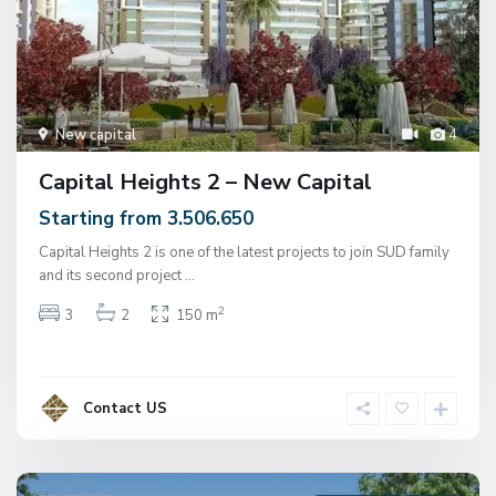
New capital
4
Capital Heights 2 – New Capital
Starting from 3.506.650
Capital Heights 2 is one of the latest projects to join SUD family
and its second project
...
2
3
2
150 m
Contact US