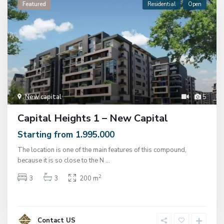
Featured
Residential
Open
New capital
5
Capital Heights 1 – New Capital
Starting from 1.995.000
The location is one of the main features of this compound,
because it is so close to the N
...
2
3
3
200 m
Contact US