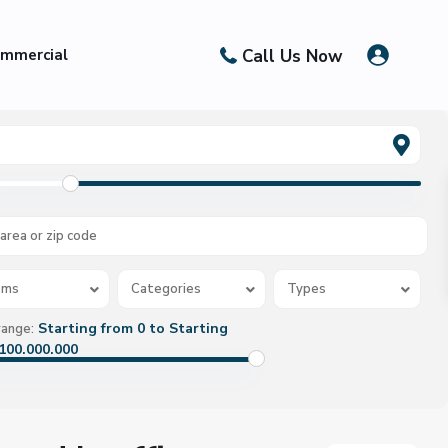
Call Us Now
mmercial
oms
Categories
Types
Starting from 0 to Starting
range:
100.000.000