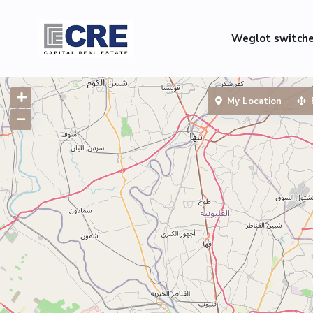
Weglot switch
My Location