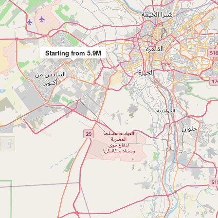
Starting from 5.9M