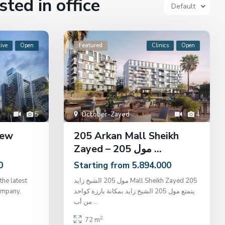
sted in office
Default
ive
Open
Featured
Clinics
Open
5
October-Zayed
4
New
205 Arkan Mall Sheikh
Zayed – مول 205 ...
0
Starting from 5.894.000
the latest
مول 205 الشيخ زايد Mall Sheikh Zayed 205
ompany,
يتمتع مول 205 الشيخ زايد بمكانة بارزة كواحد
من أب
...
2
72 m