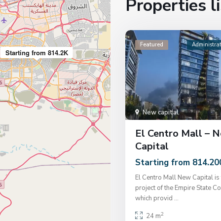
Properties li
Featured
Administrat
Starting from 814.2K
New capital
El Centro Mall – 
Capital
Starting from 814.20
El Centro Mall New Capital is 
project of the Empire State C
which provid
...
2
24 m