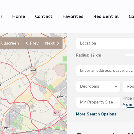
er
Home
Contact
Favorites
Residential
Co
Fullscreen
Prev
Next
Radius:
12 km
Bedrooms
Ro
Price 
from 
More Search Options