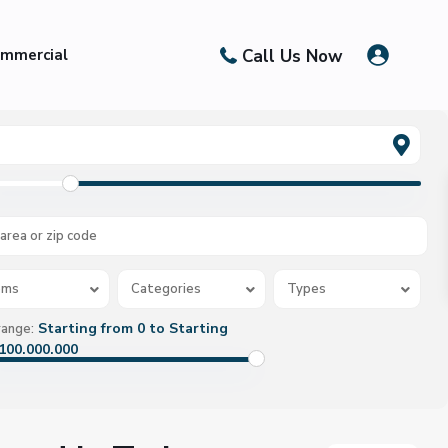
Call Us Now
mmercial
oms
Categories
Types
Starting from 0 to Starting
range:
100.000.000