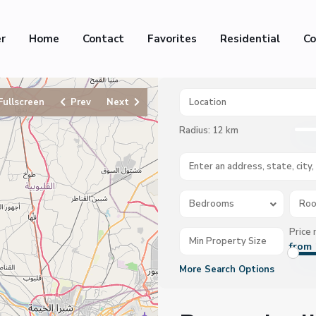
er
Home
Contact
Favorites
Residential
Co
Fullscreen
Prev
Next
Radius:
12 km
Bedrooms
Ro
Price 
from 
More Search Options