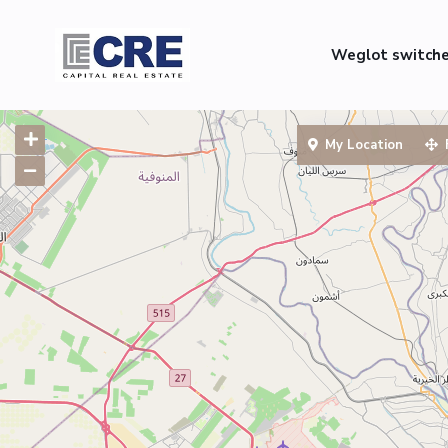
Weglot switch
My Location