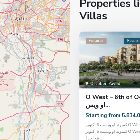
Properties l
Villas
Featured
Resident
October-Zayed
O West – 6th of O
او ويس...
Starting from 5.834.
كمبوند او ويست 6 أكتوبر O West 6 October
كمبوند او ويست 6 أكتوبر O West 6 October
هو أحد أ
...