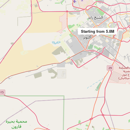
Starting from 5.8M