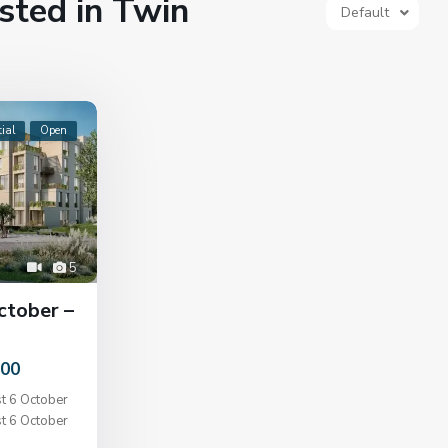
isted in Twin
Default
ial
Open
5
ctober –
000