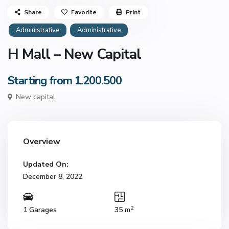
Share
Favorite
Print
Administrative
Administrative
H Mall – New Capital
Starting from 1.200.500
New capital
Overview
Updated On:
December 8, 2022
2
1 Garages
35 m