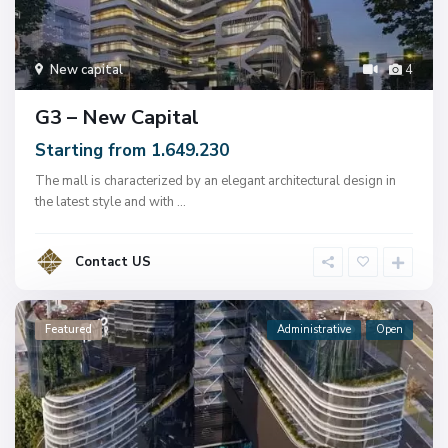
New capital
4
G3 – New Capital
Starting from 1.649.230
The mall is characterized by an elegant architectural design in
the latest style and with
...
Contact US
Featured
Administrative
Open