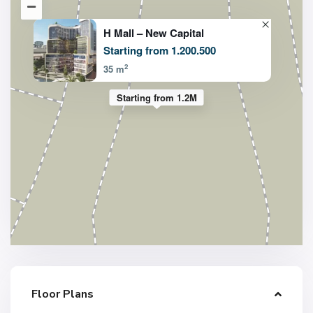
H Mall – New Capital
Starting from 1.200.500
2
35 m
Starting from 1.2M
Floor Plans