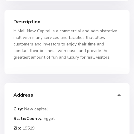
Description
H Mall New Capital is a commercial and administrative
mall with many services and facilities that allow
customers and investors to enjoy their time and
conduct their business with ease, and provide the
greatest amount of fun and luxury for mall visitors.
Address
City:
New capital
State/County:
Egypt
Zip:
19519