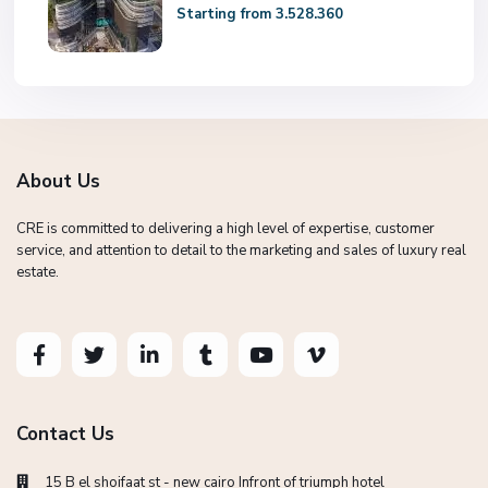
Starting from 3.528.360
About Us
CRE is committed to delivering a high level of expertise, customer
service, and attention to detail to the marketing and sales of luxury real
estate.
Contact Us
15 B el shoifaat st - new cairo Infront of triumph hotel