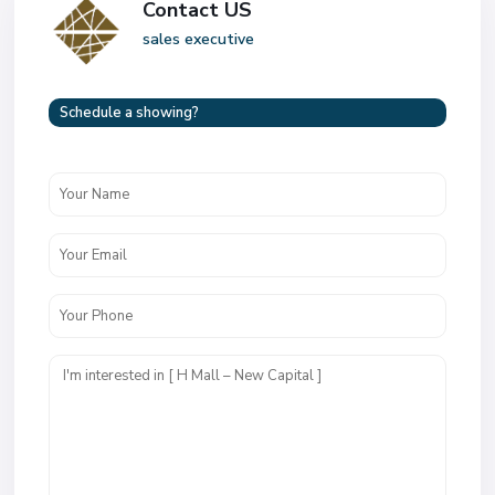
Contact US
sales executive
Schedule a showing?