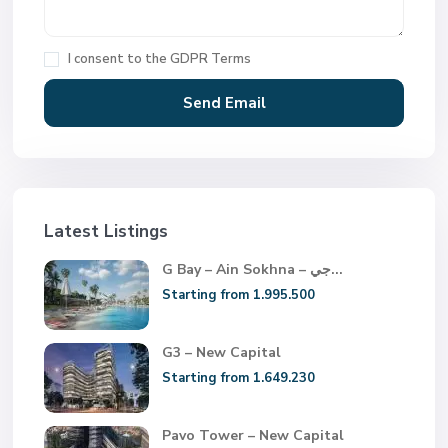
I consent to the
GDPR Terms
Latest Listings
G Bay – Ain Sokhna – جي...
Starting from 1.995.500
G3 – New Capital
Starting from 1.649.230
Pavo Tower – New Capital