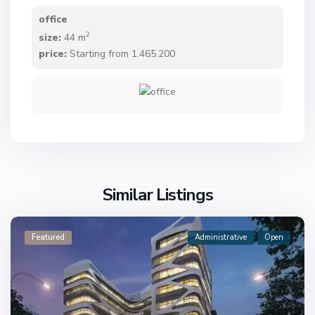
office
2
size:
44 m
price:
Starting from 1.465.200
Similar Listings
Featured
Administrative
Open