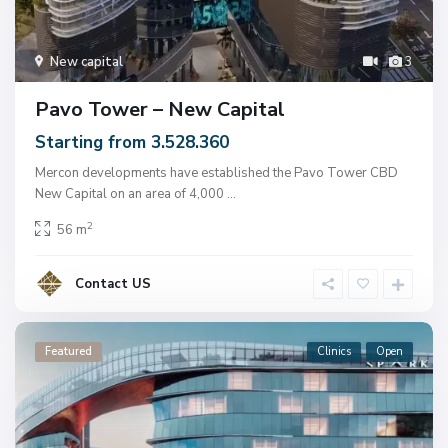
New capital
3
Pavo Tower – New Capital
Starting from 3.528.360
Mercon developments have established the Pavo Tower CBD
New Capital on an area of ​​4,000
...
2
56 m
Contact US
Featured
Clinics
Open