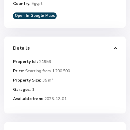
Country:
Egypt
Open In Google Maps
Details
Property Id :
21956
Price:
Starting from 1.200.500
2
Property Size:
35 m
Garages:
1
Available from:
2025-12-01