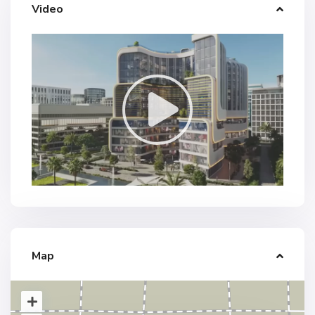
Video
Map