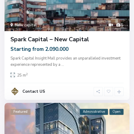
New capital
5
Spark Capital – New Capital
Starting from 2.090.000
Spark Capital Insight Mall provides an unparalleled investment
experience represented by a
...
2
25 m
Contact US
Featured
Administrative
Open