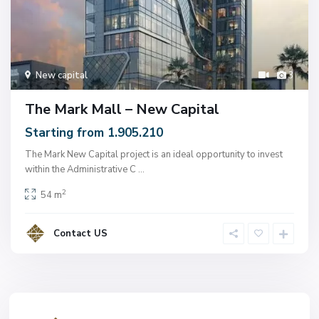
New capital
3
The Mark Mall – New Capital
Starting from 1.905.210
The Mark New Capital project is an ideal opportunity to invest
within the Administrative C
...
2
54 m
Contact US