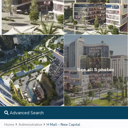
See all 5 photos
Advanced Search
Home
Administrative
H Mall – New Capital