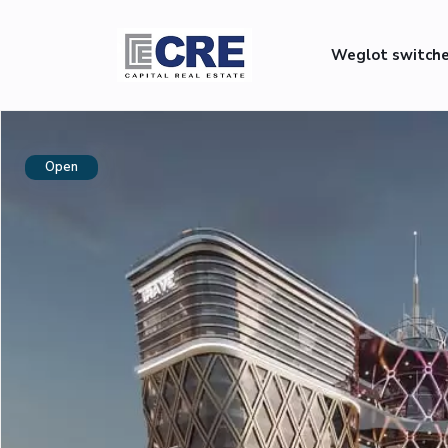
Weglot switch
Open