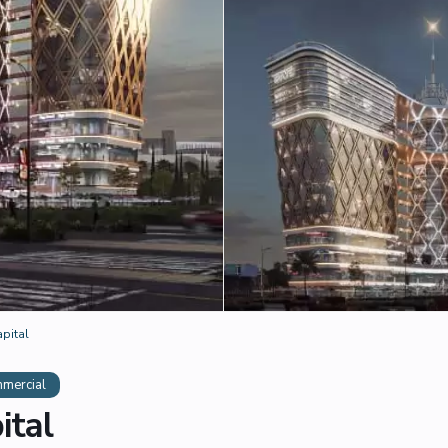
apital
mercial
ital