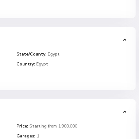
State/County:
Egypt
Country:
Egypt
Price:
Starting from 1.900.000
Garages:
1