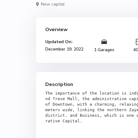
New capital
Overview
Updated On:
December 19, 2022
1 Garages
4
Description
The importance of the location is ind
nd Treve Mall, the administrative capi
of Downtown, with a charming, relaxing
meters wide, linking the northern Zaye
district. and Business, which is one 