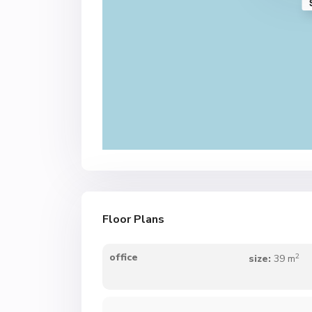
Floor Plans
2
office
size:
39 m