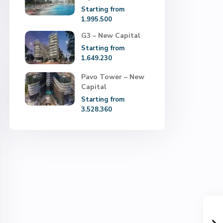
Starting from
1.995.500
G3 – New Capital
Starting from
1.649.230
Pavo Tower – New
Capital
Starting from
3.528.360