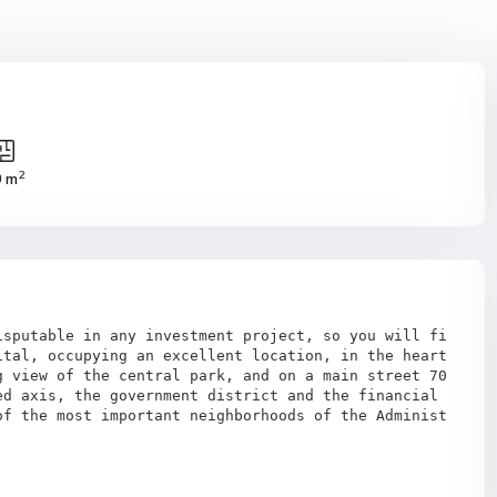
2
0 m
isputable in any investment project, so you will fi
tal, occupying an excellent location, in the heart 
 view of the central park, and on a main street 70 
d axis, the government district and the financial 
of the most important neighborhoods of the Administ