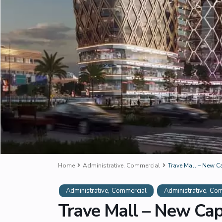
Home
Administrative
,
Commercial
Trave Mall – New C
,
,
Administrative
Commercial
Administrative
Com
Trave Mall – New Cap