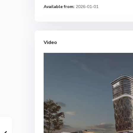
Available from:
2026-01-01
Video