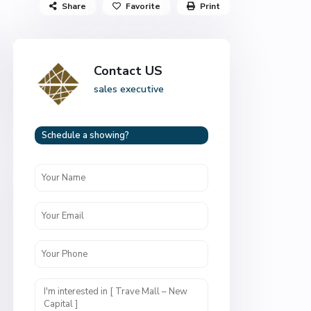
Share
Favorite
Print
Contact US
sales executive
Schedule a showing?