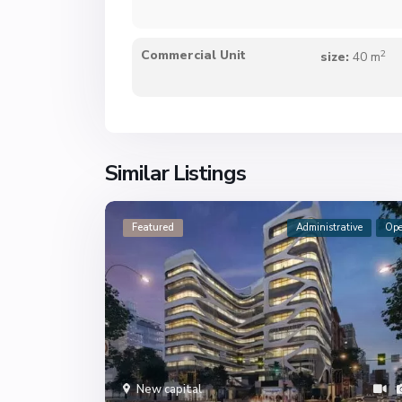
2
Commercial Unit
size:
40 m
Similar Listings
Featured
Administrative
Op
New capital