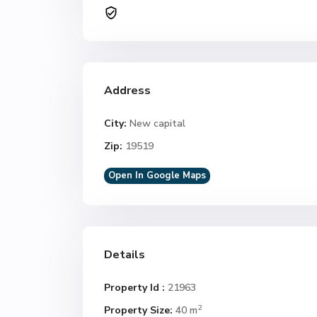
Address
City:
New capital
Zip:
19519
Open In Google Maps
Details
Property Id :
21963
2
Property Size:
40 m