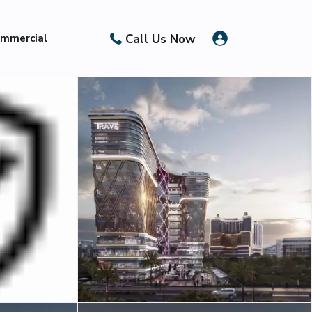
Call Us Now
mmercial