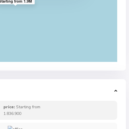
Starting from 1.9M
price:
Starting from
1.836.900