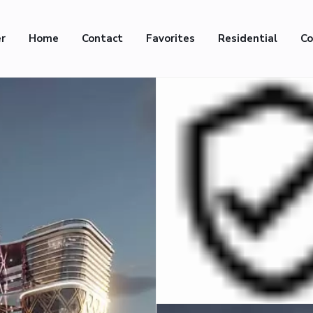
er
Home
Contact
Favorites
Residential
Co