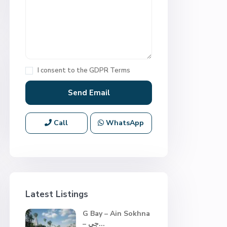
I consent to the
GDPR Terms
Call
WhatsApp
Latest Listings
G Bay – Ain Sokhna
– جي...