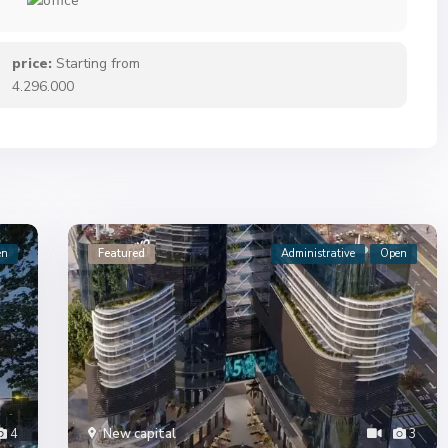
price:
Starting from
4.296.000
en
Featured
Administrative
Open
4
New capital
3