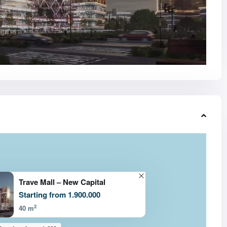
Trave Mall – New Capital
Starting from 1.900.000
2
40 m