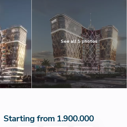
See all 5 photos
Starting from 1.900.000