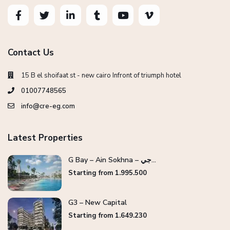
Contact Us
15 B el shoifaat st - new cairo Infront of triumph hotel
01007748565
info@cre-eg.com
Latest Properties
G Bay – Ain Sokhna – جي...
Starting from 1.995.500
G3 – New Capital
Starting from 1.649.230