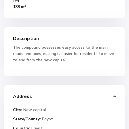
2
188 m
Description
The compound possesses easy access to the main
roads and axes, making it easier for residents to move
to and from the new capital
Address
City:
New capital
State/County:
Egypt
Country:
Egypt