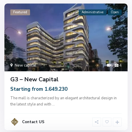
Featured
Administrative
Open
New capital
4
G3 – New Capital
Starting from 1.649.230
The mall is characterized by an elegant architectural design in
the latest style and with
...
Contact US