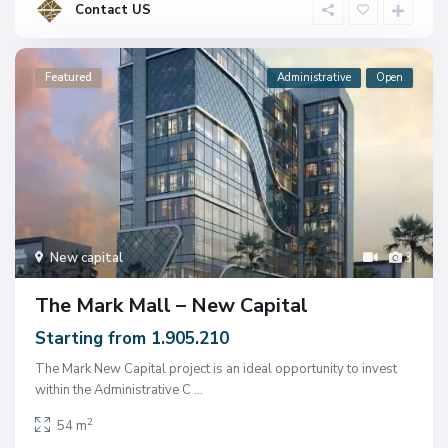
Contact US
Featured
Administrative
Open
New capital
3
The Mark Mall – New Capital
Starting from 1.905.210
The Mark New Capital project is an ideal opportunity to invest
within the Administrative C
...
2
54 m