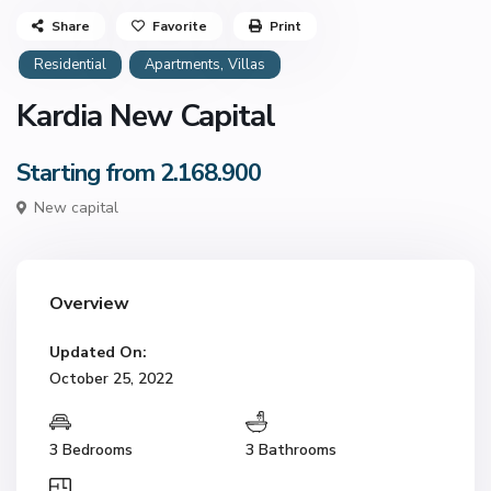
Share
Favorite
Print
,
Residential
Apartments
Villas
Kardia New Capital
Starting from 2.168.900
New capital
Overview
Updated On:
October 25, 2022
3 Bedrooms
3 Bathrooms