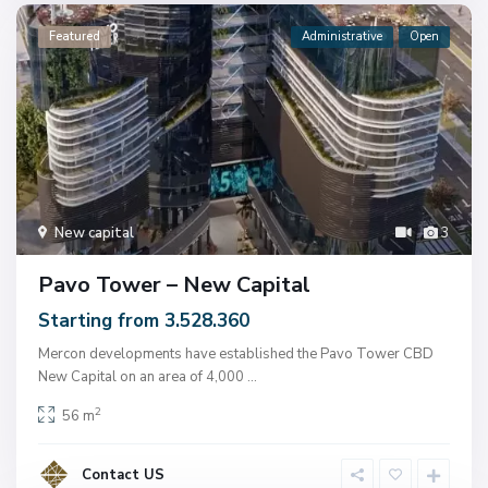
Featured
Administrative
Open
New capital
3
Pavo Tower – New Capital
Starting from 3.528.360
Mercon developments have established the Pavo Tower CBD
New Capital on an area of ​​4,000
...
2
56 m
Contact US