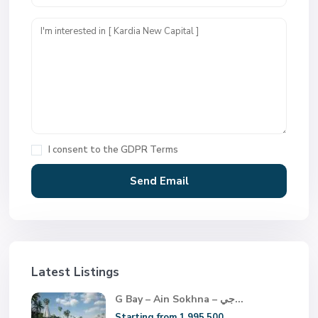
I consent to the
GDPR Terms
Latest Listings
G Bay – Ain Sokhna – جي...
Starting from 1.995.500