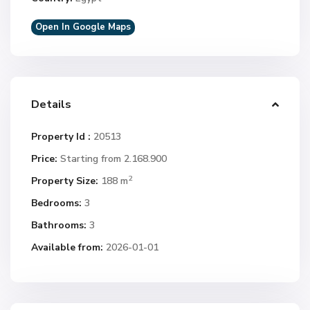
Open In Google Maps
Details
Property Id :
20513
Price:
Starting from 2.168.900
2
Property Size:
188 m
Bedrooms:
3
Bathrooms:
3
Available from:
2026-01-01