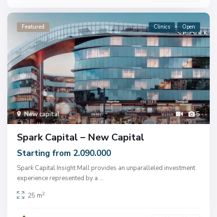
Featured
Clinics
Open
New capital
5
Spark Capital – New Capital
Starting from 2.090.000
Spark Capital Insight Mall provides an unparalleled investment
experience represented by a
...
2
25 m