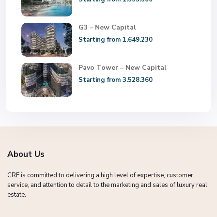
G3 – New Capital
Starting from 1.649.230
Pavo Tower – New Capital
Starting from 3.528.360
About Us
CRE is committed to delivering a high level of expertise, customer
service, and attention to detail to the marketing and sales of luxury real
estate.