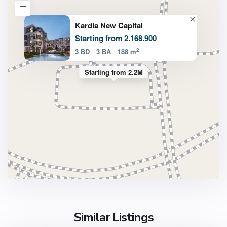
Kardia New Capital
Starting from 2.168.900
2
3 BD
3 BA
188 m
Starting from 2.2M
Similar Listings