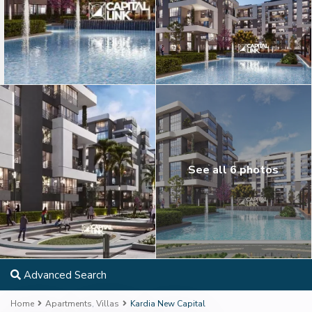
See all 6 photos
Advanced Search
Home
Apartments
,
Villas
Kardia New Capital