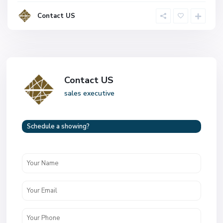
Contact US
Contact US
sales executive
Schedule a showing?