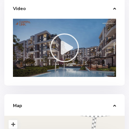
Video
Map