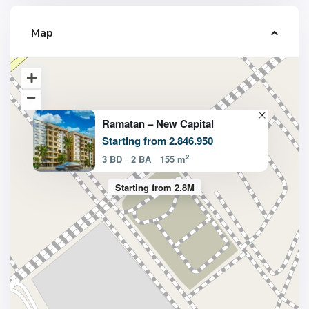
Map
Ramatan – New Capital
Starting from 2.846.950
2
3 BD
2 BA
155 m
Starting from 2.8M