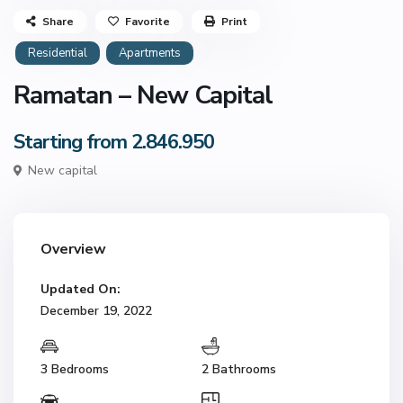
Share
Favorite
Print
Residential
Apartments
Ramatan – New Capital
Starting from 2.846.950
New capital
Overview
Updated On:
December 19, 2022
3 Bedrooms
2 Bathrooms