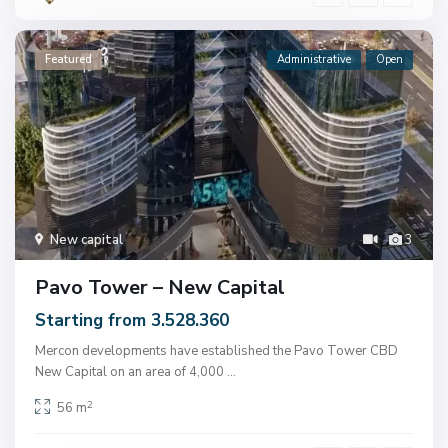
Featured
Administrative
Open
New capital
3
Pavo Tower – New Capital
Starting from 3.528.360
Mercon developments have established the Pavo Tower CBD
New Capital on an area of ​​4,000
...
2
56 m