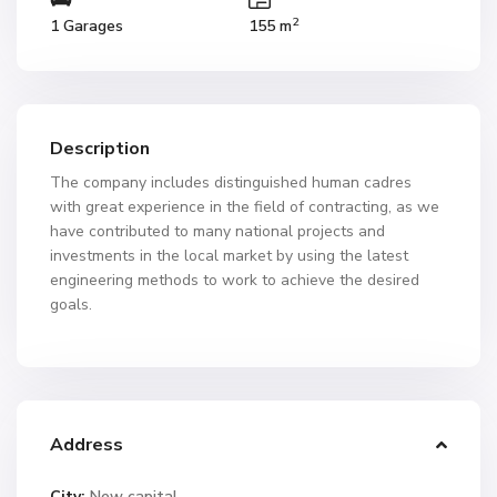
2
1 Garages
155 m
Description
The company includes distinguished human cadres
with great experience in the field of contracting, as we
have contributed to many national projects and
investments in the local market by using the latest
engineering methods to work to achieve the desired
goals.
Address
City:
New capital