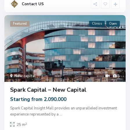
Contact US
Featured
Clinics
Open
New capital
5
Spark Capital – New Capital
Starting from 2.090.000
Spark Capital Insight Mall provides an unparalleled investment
experience represented by a
...
2
25 m