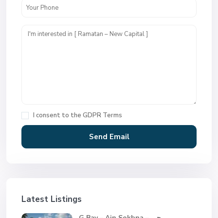
I consent to the
GDPR Terms
Latest Listings
G Bay – Ain Sokhna – جي...