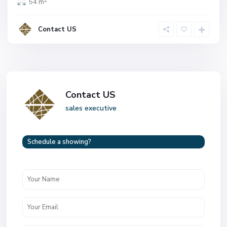
2
54 m
Contact US
Contact US
sales executive
Schedule a showing?