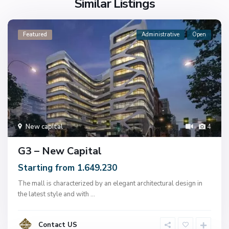
Similar Listings
Featured
Administrative
Open
New capital
4
G3 – New Capital
Starting from 1.649.230
The mall is characterized by an elegant architectural design in
the latest style and with
...
Contact US