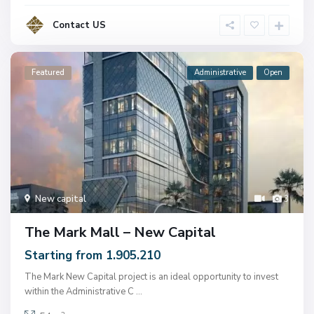
Contact US
Featured
Administrative
Open
New capital
3
The Mark Mall – New Capital
Starting from 1.905.210
The Mark New Capital project is an ideal opportunity to invest
within the Administrative C
...