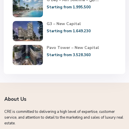
Starting from 1.995.500
G3 – New Capital
Starting from 1.649.230
Pavo Tower – New Capital
Starting from 3.528.360
About Us
CRE is committed to delivering a high level of expertise, customer
service, and attention to detail to the marketing and sales of luxury real
estate.