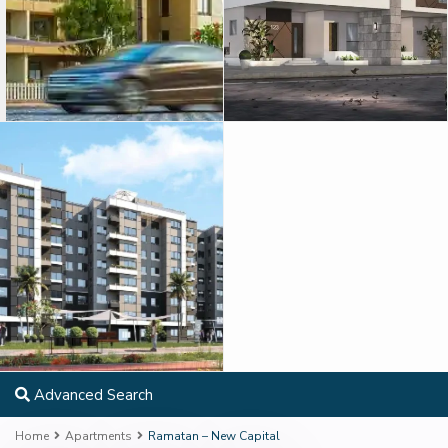
Advanced Search
Home
Apartments
Ramatan – New Capital