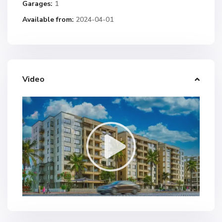
Garages:
1
Available from:
2024-04-01
Video