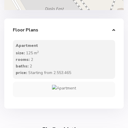
Floor Plans
Apartment
2
size:
125 m
rooms:
2
baths:
2
price:
Starting from 2.553.465