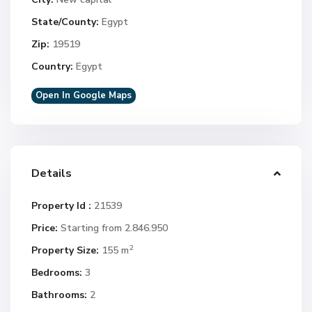
State/County:
Egypt
Zip:
19519
Country:
Egypt
Open In Google Maps
Details
Property Id :
21539
Price:
Starting from 2.846.950
2
Property Size:
155 m
Bedrooms:
3
Bathrooms:
2