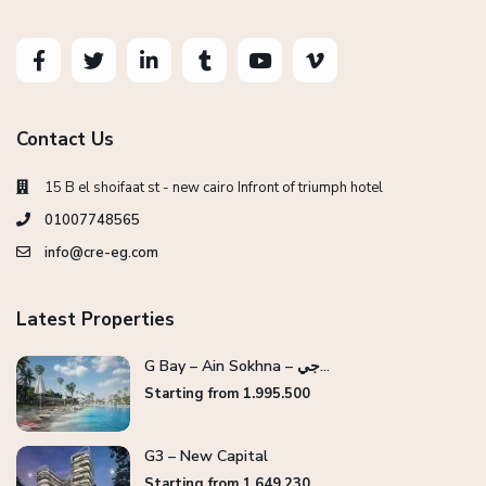
Contact Us
15 B el shoifaat st - new cairo Infront of triumph hotel
01007748565
info@cre-eg.com
Latest Properties
G Bay – Ain Sokhna – جي...
Starting from 1.995.500
G3 – New Capital
Starting from 1.649.230