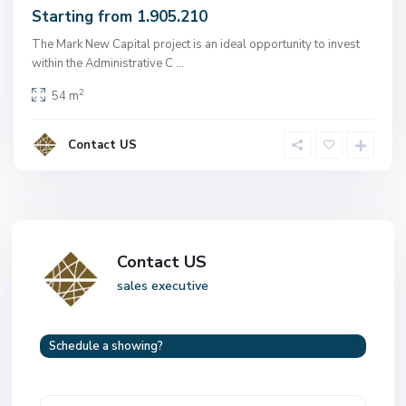
Starting from 1.905.210
The Mark New Capital project is an ideal opportunity to invest
within the Administrative C
...
2
54 m
Contact US
Contact US
sales executive
Schedule a showing?