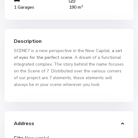
2
1 Garages
190 m
Description
SCENE7 is a new perspective in the New Capital,
a set
of eyes for the perfect scene
. A dream of a functional
integrated complex. The story behind the name focuses
on the Scene of 7. Distributed over the various corners
of our project are 7 elements, these elements will
always be in your scene wherever you look.
Address
City:
New capital