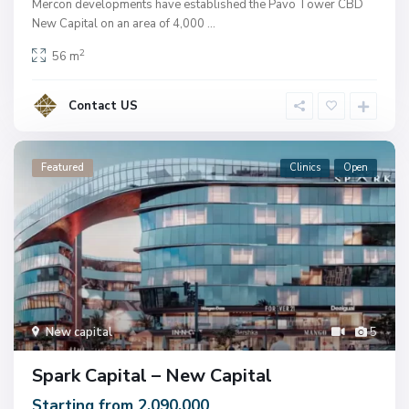
Mercon developments have established the Pavo Tower CBD
New Capital on an area of ​​4,000
...
2
56 m
Contact US
Featured
Clinics
Open
New capital
5
Spark Capital – New Capital
Starting from 2.090.000