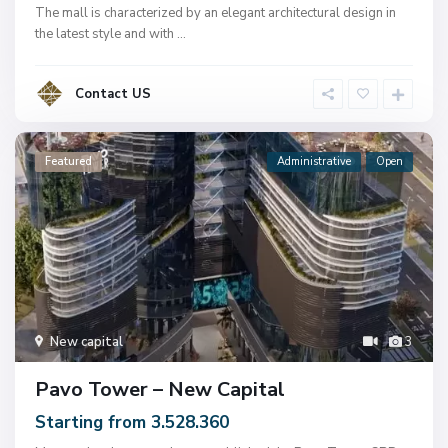
The mall is characterized by an elegant architectural design in
the latest style and with
...
Contact US
Featured
Administrative
Open
New capital
3
Pavo Tower – New Capital
Starting from 3.528.360