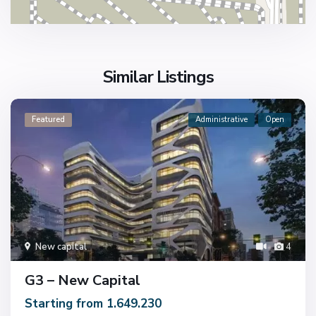
Similar Listings
Featured
Administrative
Open
New capital
4
G3 – New Capital
Starting from 1.649.230