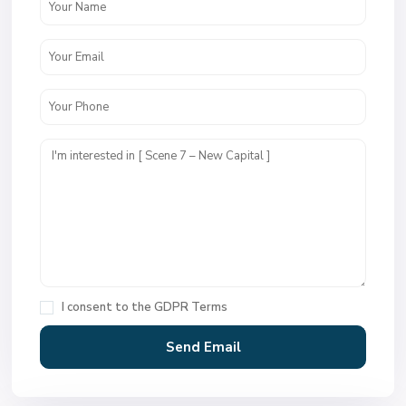
I consent to the
GDPR Terms