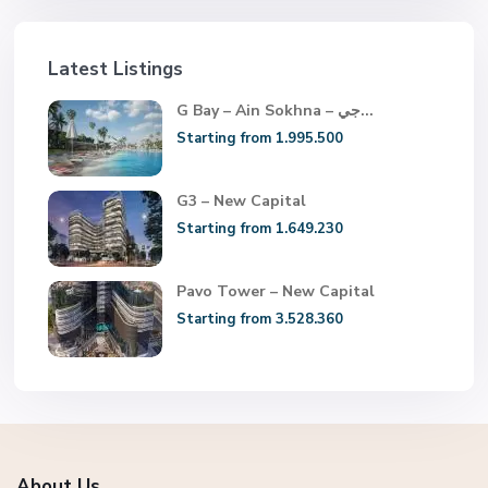
Latest Listings
G Bay – Ain Sokhna – جي...
Starting from 1.995.500
G3 – New Capital
Starting from 1.649.230
Pavo Tower – New Capital
Starting from 3.528.360
About Us