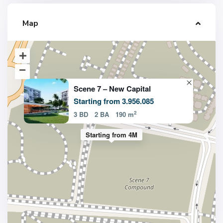
Map
Scene 7 – New Capital
Starting from 3.956.085
2
3 BD
2 BA
190 m
Starting from 4M