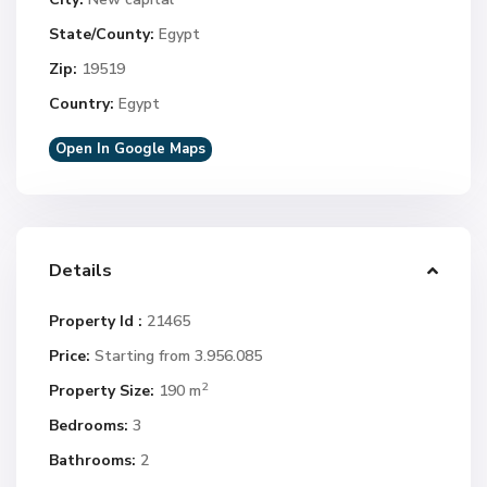
State/County:
Egypt
Zip:
19519
Country:
Egypt
Open In Google Maps
Details
Property Id :
21465
Price:
Starting from 3.956.085
2
Property Size:
190 m
Bedrooms:
3
Bathrooms:
2