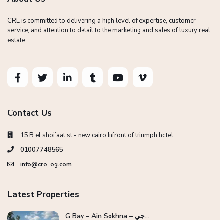
CRE is committed to delivering a high level of expertise, customer
service, and attention to detail to the marketing and sales of luxury real
estate.
Contact Us
15 B el shoifaat st - new cairo Infront of triumph hotel
01007748565
info@cre-eg.com
Latest Properties
G Bay – Ain Sokhna – جي...