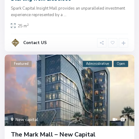
Spark Capital Insight Mall provides an unparalleled investment
experience represented by a
...
2
25 m
Contact US
Featured
Administrative
Open
New capital
3
The Mark Mall – New Capital