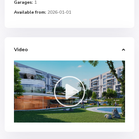
Garages:
1
Available from:
2026-01-01
Video