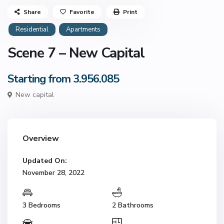
Share
Favorite
Print
Residential
Apartments
Scene 7 – New Capital
Starting from 3.956.085
New capital
Overview
Updated On:
November 28, 2022
3 Bedrooms
2 Bathrooms