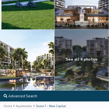
See all 4 photos
Advanced Search
Home
Apartments
Scene 7 – New Capital