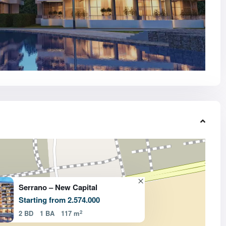
Serrano – New Capital
Starting from 2.574.000
2
2 BD
1 BA
117 m