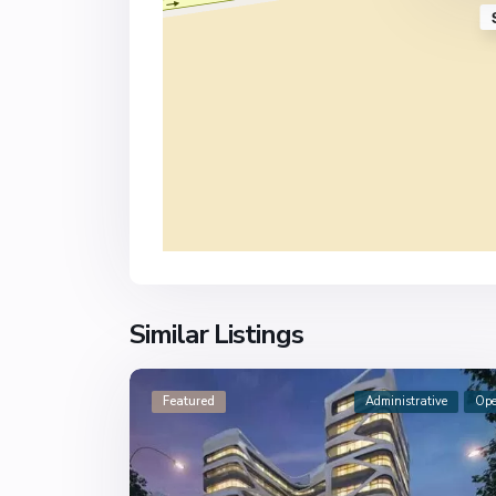
Similar Listings
Featured
Administrative
Op