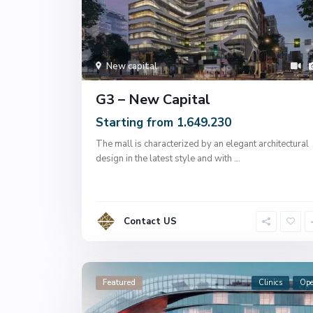
New capital
G3 – New Capital
Starting from 1.649.230
The mall is characterized by an elegant architectural
design in the latest style and with
...
Contact US
Featured
Clinics
Op