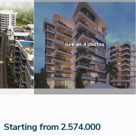
See all 4 photos
Starting from 2.574.000