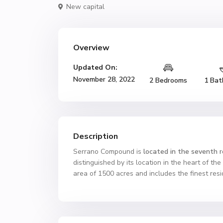
New capital
Overview
Updated On:
November 28, 2022
2 Bedrooms
1 Bat
Description
Serrano Compound is
located in the seventh re
distinguished by its location in the heart of th
area of ​​1500 acres and includes the finest re