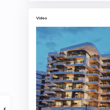
Video