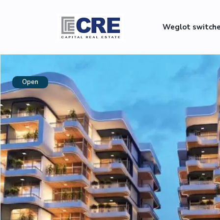
Weglot switch
Open