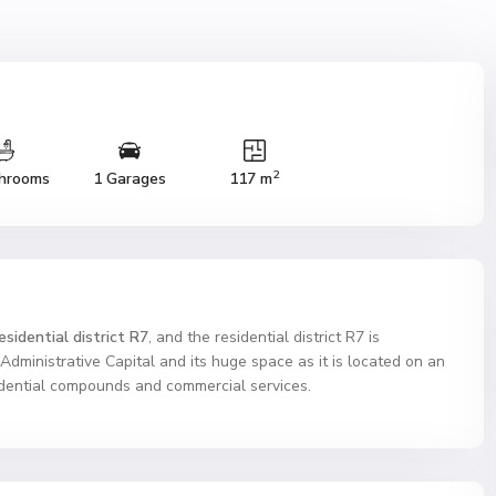
2
hrooms
1 Garages
117 m
sidential district R7
, and the residential district R7 is
e Administrative Capital and its huge space as it is located on an
sidential compounds and commercial services.