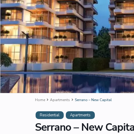
Home
Apartments
Serrano – New Capital
Residential
Apartments
Serrano – New Capita