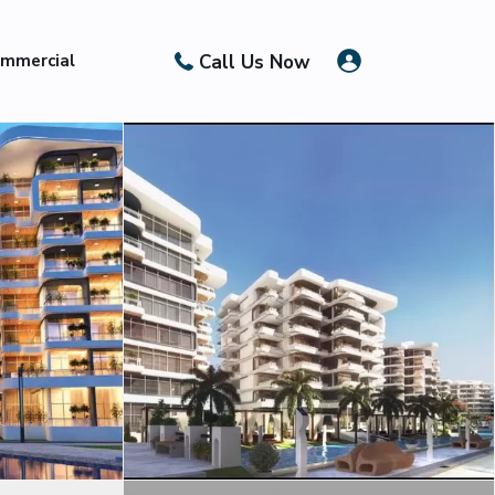
Call Us Now
mmercial