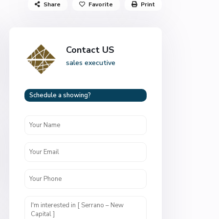
Share
Favorite
Print
Contact US
sales executive
Schedule a showing?