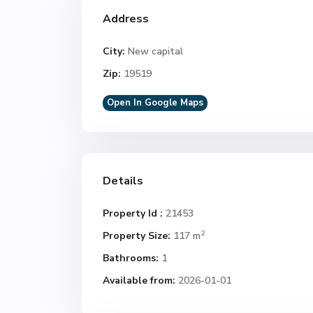
Address
City:
New capital
Zip:
19519
Open In Google Maps
Details
Property Id :
21453
2
Property Size:
117 m
Bathrooms:
1
Available from:
2026-01-01