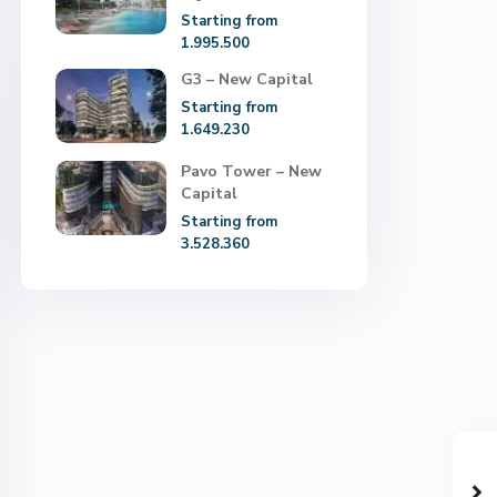
Starting from
1.995.500
G3 – New Capital
Starting from
1.649.230
Pavo Tower – New
Capital
Starting from
3.528.360