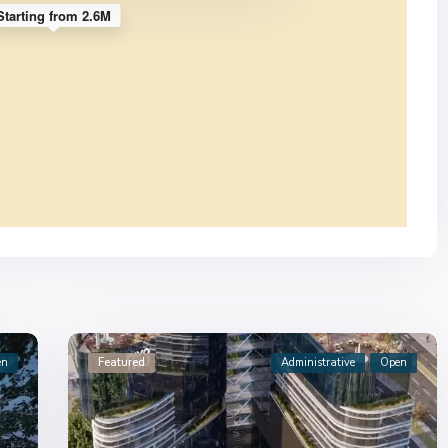
Starting from 2.6M
en
Featured
Administrative
Open