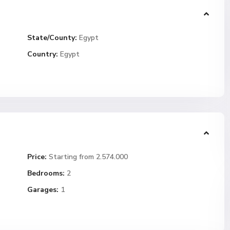
State/County:
Egypt
Country:
Egypt
Price:
Starting from 2.574.000
Bedrooms:
2
Garages:
1