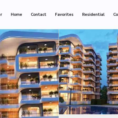
er
Home
Contact
Favorites
Residential
Co