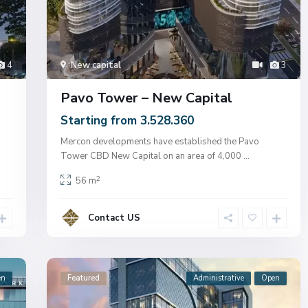
4
New capital
3
Pavo Tower – New Capital
Starting from 3.528.360
Mercon developments have established the Pavo
Tower CBD New Capital on an area of ​​4,000
...
2
56 m
Contact US
en
Featured
Administrative
Open