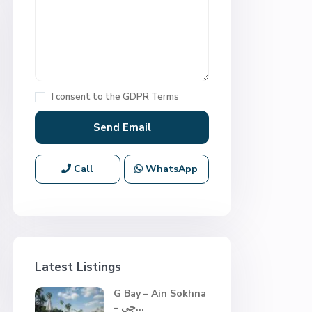
I consent to the
GDPR Terms
Call
WhatsApp
Latest Listings
G Bay – Ain Sokhna
– جي...