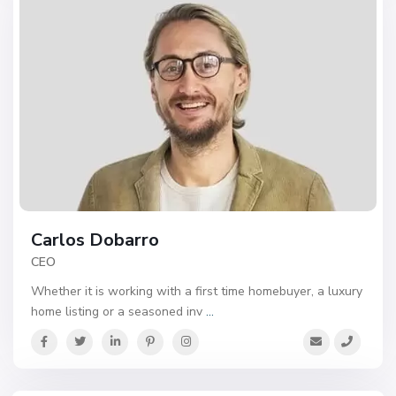
Carlos Dobarro
CEO
Whether it is working with a first time homebuyer, a luxury
home listing or a seasoned inv
...