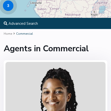
3
Advanced Search
Home
Commercial
Agents in Commercial