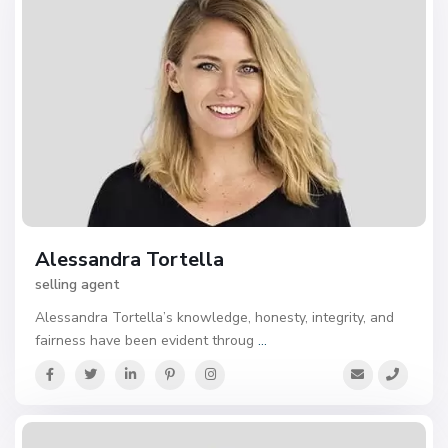
Alessandra Tortella
selling agent
Alessandra Tortella’s knowledge, honesty, integrity, and
fairness have been evident throug
...