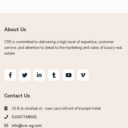
About Us
CRE is committed to delivering a high level of expertise, customer
service, and attention to detail to the marketing and sales of luxury real
estate.
Contact Us
15 B el shoifaat st - new cairo Infront of triumph hotel
01007748565
info@cre-eg.com