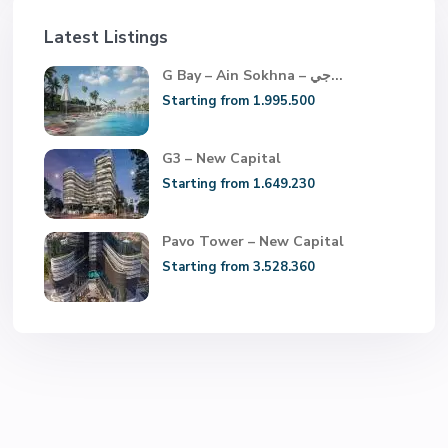
Latest Listings
G Bay – Ain Sokhna – جي...
Starting from 1.995.500
G3 – New Capital
Starting from 1.649.230
Pavo Tower – New Capital
Starting from 3.528.360