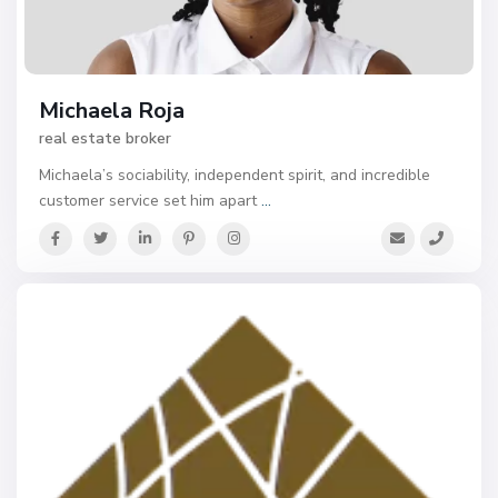
Michaela Roja
real estate broker
Michaela’s sociability, independent spirit, and incredible
customer service set him apart
...