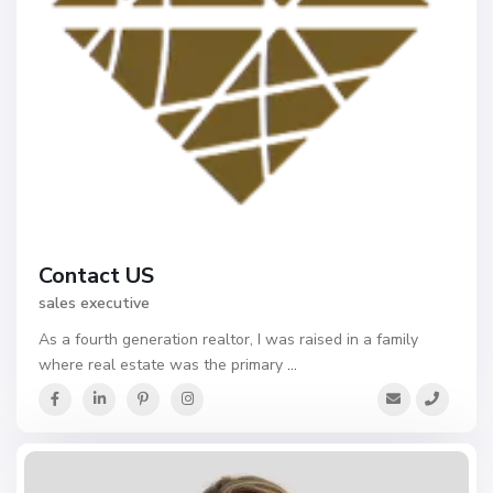
Contact US
sales executive
As a fourth generation realtor, I was raised in a family
where real estate was the primary
...