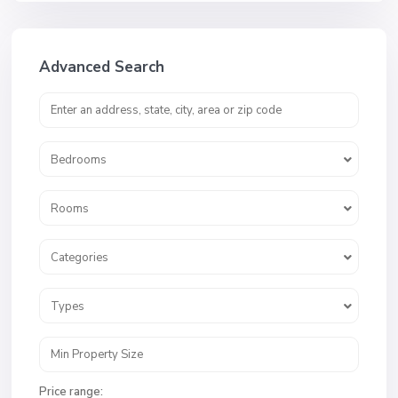
Advanced Search
Bedrooms
Rooms
Categories
Types
Price range: