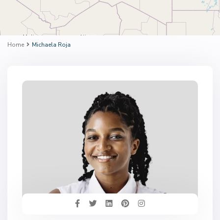
Home
Michaela Roja