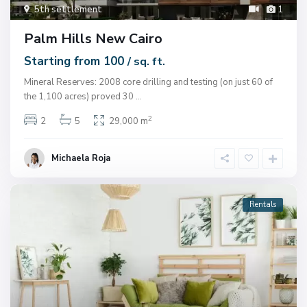
5th settlement
1
Palm Hills New Cairo
Starting from 100
/ sq. ft.
Mineral Reserves: 2008 core drilling and testing (on just 60 of
the 1,100 acres) proved 30
...
2
2
5
29,000 m
Michaela Roja
Rentals