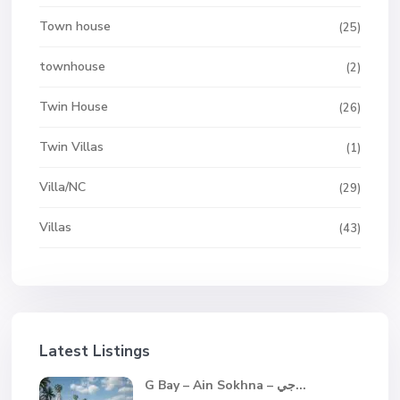
Town house
(25)
townhouse
(2)
Twin House
(26)
Twin Villas
(1)
Villa/NC
(29)
Villas
(43)
Latest Listings
G Bay – Ain Sokhna – جي...