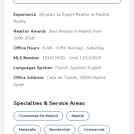
Experience
18 years as Expert Realtor at Madrid
Realty
Realtor Awards
Best Realtor in Madrid from
2000-2018
Office Hours
9 AM - 5 PM, Monday - Saturday
MLS Number
12345 MYID - Until 12/12/2025
Languages Spoken
French, Spanish, English
Office Address
Calle de Toledo, 28005 Madrid,
Spain
Specialties & Service Areas
Comunidad De Madrid
Madrid
Malasaña
Residential
Commercial