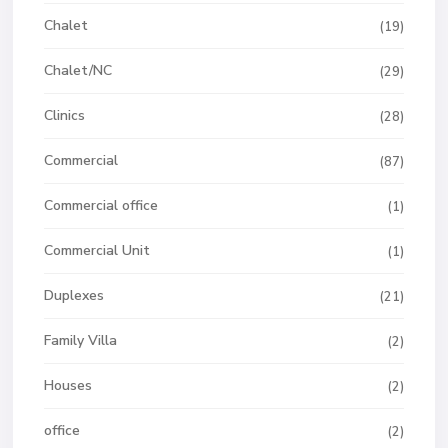
Chalet
(19)
Chalet/NC
(29)
Clinics
(28)
Commercial
(87)
Commercial office
(1)
Commercial Unit
(1)
Duplexes
(21)
Family Villa
(2)
Houses
(2)
office
(2)