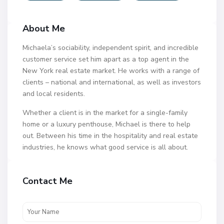
About Me
Michaela’s sociability, independent spirit, and incredible
customer service set him apart as a top agent in the
New York real estate market. He works with a range of
clients – national and international, as well as investors
and local residents.
Whether a client is in the market for a single-family
home or a luxury penthouse, Michael is there to help
out. Between his time in the hospitality and real estate
industries, he knows what good service is all about.
Contact Me