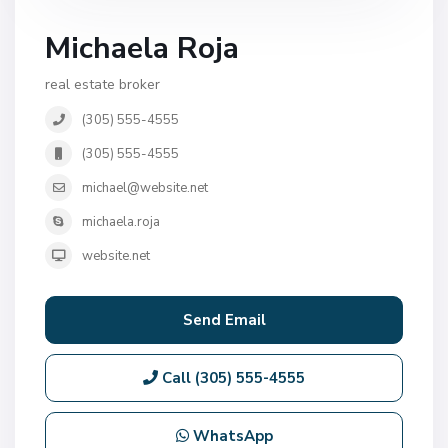
Michaela Roja
real estate broker
(305) 555-4555
(305) 555-4555
michael@website.net
michaela.roja
website.net
Send Email
Call
(305) 555-4555
WhatsApp