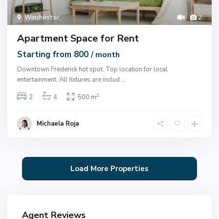
Winchester
,
2
Apartment Space for Rent
Starting from 800
/ month
Downtown Frederick hot spot. Top location for local
entertainment. All fixtures are includ
...
2
2
4
500 m
Michaela Roja
Agent Reviews