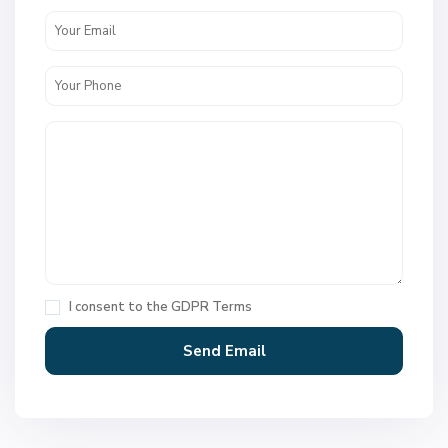
I consent to the
GDPR Terms