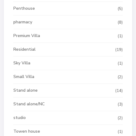
Penthouse
(5)
pharmacy
(8)
Premium Villa
(1)
Residential
(19)
Sky Villa
(1)
Small Villa
(2)
Stand alone
(14)
Stand alone/NC
(3)
studio
(2)
Towen house
(1)