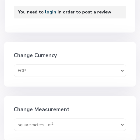
You need to
login
in order to post a review
Change Currency
EGP
Change Measurement
2
square meters - m