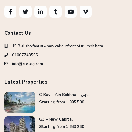
Contact Us
15 B el shoifaat st - new cairo Infront of triumph hotel
01007748565
info@cre-eg.com
Latest Properties
G Bay – Ain Sokhna – جي...
Starting from 1.995.500
G3 – New Capital
Starting from 1.649.230