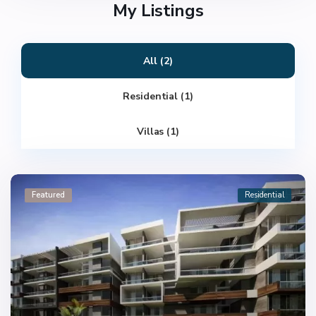
My Listings
All (2)
Residential (1)
Villas (1)
Featured
Residential