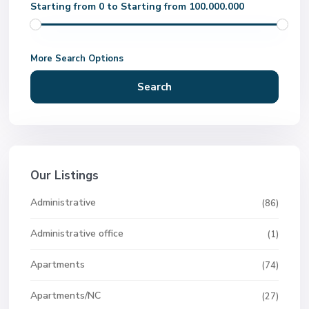
Starting from 0 to Starting from 100.000.000
More Search Options
Search
Our Listings
Administrative
(86)
Administrative office
(1)
Apartments
(74)
Apartments/NC
(27)