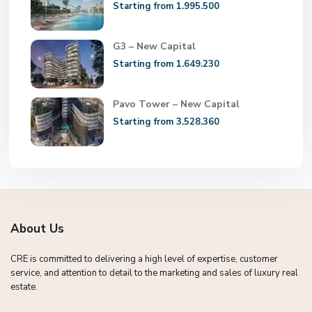
Starting from 1.995.500
G3 – New Capital
Starting from 1.649.230
Pavo Tower – New Capital
Starting from 3.528.360
About Us
CRE is committed to delivering a high level of expertise, customer
service, and attention to detail to the marketing and sales of luxury real
estate.