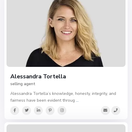
Alessandra Tortella
selling agent
Alessandra Tortella’s knowledge, honesty, integrity, and
fairness have been evident throug
...