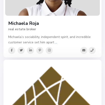
Michaela Roja
real estate broker
Michaela’s sociability, independent spirit, and incredible
customer service set him apart
...