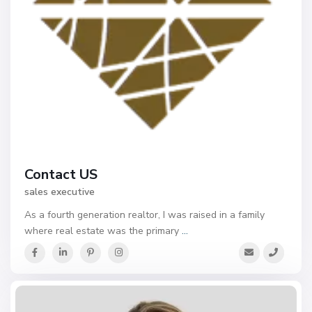
Contact US
sales executive
As a fourth generation realtor, I was raised in a family
where real estate was the primary
...