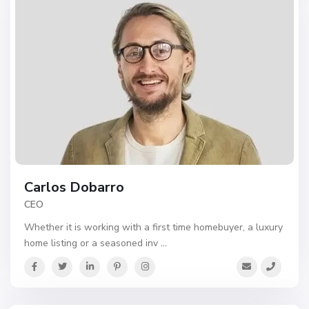
Carlos Dobarro
CEO
Whether it is working with a first time homebuyer, a luxury
home listing or a seasoned inv
...