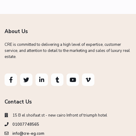
About Us
CRE is committed to delivering a high level of expertise, customer
service, and attention to detail to the marketing and sales of luxury real
estate.
Contact Us
15 B el shoifaat st - new cairo Infront of triumph hotel
01007748565
info@cre-eg.com