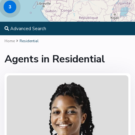
3
Advanced Search
Home
Residential
Agents in Residential