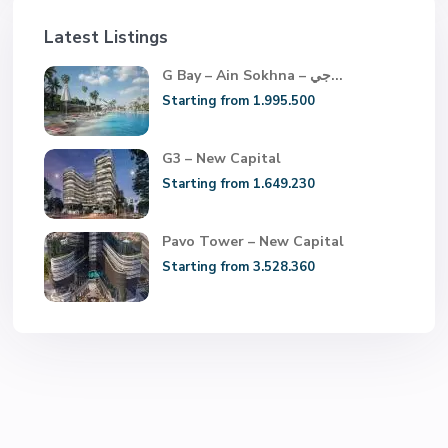
Latest Listings
G Bay – Ain Sokhna – جي...
Starting from 1.995.500
G3 – New Capital
Starting from 1.649.230
Pavo Tower – New Capital
Starting from 3.528.360