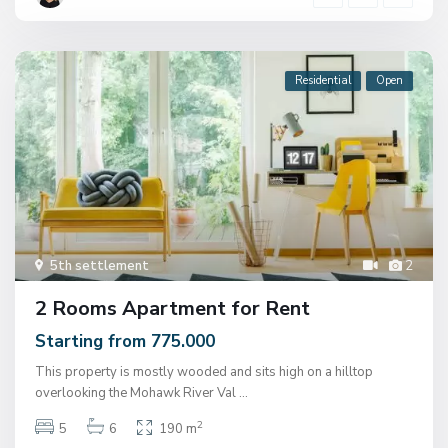
Residential
Open
5th settlement
2
2 Rooms Apartment for Rent
Starting from 775.000
This property is mostly wooded and sits high on a hilltop
overlooking the Mohawk River Val
...
2
5
6
190 m