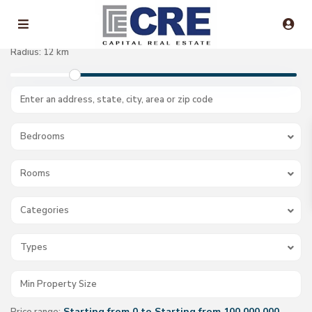
Radius:
12 km
Bedrooms
Rooms
Categories
Types
Starting from 0 to Starting from 100.000.000