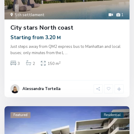
5th settlement
1
City stars North coast
Starting from 3.20
M
Just steps away from QM2 express bus to Manhattan and local
buses; only minutes from the L
...
2
3
2
150 m
Alessandra Tortella
Featured
Residential