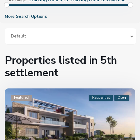
Price range:
More Search Options
Default
Properties listed in 5th
settlement
Featured
Residential
Open