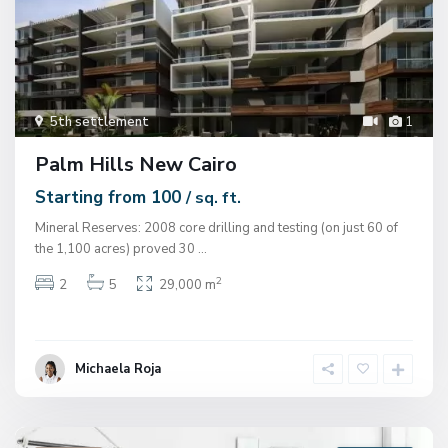
5th settlement
1
Palm Hills New Cairo
Starting from 100
/ sq. ft.
Mineral Reserves: 2008 core drilling and testing (on just 60 of
the 1,100 acres) proved 30
...
2
2
5
29,000 m
Michaela Roja