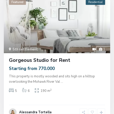
Featured
Residential
5th settlement
1
Gorgeous Studio for Rent
Starting from 770.000
This property is mostly wooded and sits high on a hilltop
overlooking the Mohawk River Val
...
2
5
6
190 m
Alessandra Tortella