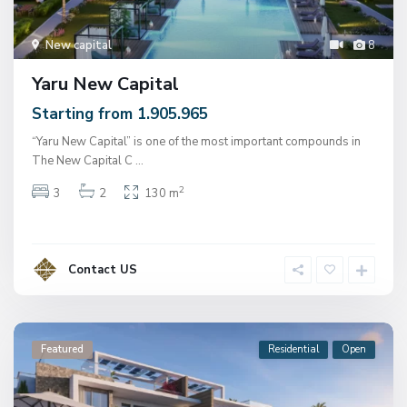
New capital
8
Yaru New Capital
Starting from 1.905.965
“Yaru New Capital” is one of the most important compounds in
The New Capital C
...
2
3
2
130 m
Contact US
Featured
Residential
Open