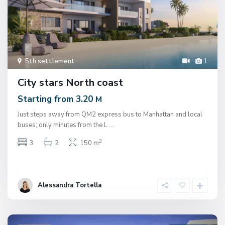
5th settlement
1
City stars North coast
Starting from 3.20
M
Just steps away from QM2 express bus to Manhattan and local
buses; only minutes from the L
...
2
3
2
150 m
Alessandra Tortella