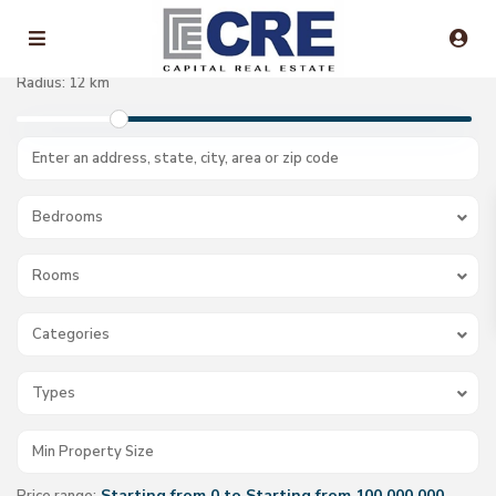
Radius:
12 km
Bedrooms
Rooms
Categories
Types
Starting from 0 to Starting from 100.000.000