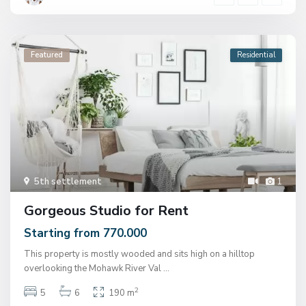
Featured
Residential
5th settlement
1
Gorgeous Studio for Rent
Starting from 770.000
This property is mostly wooded and sits high on a hilltop
overlooking the Mohawk River Val
...
2
5
6
190 m