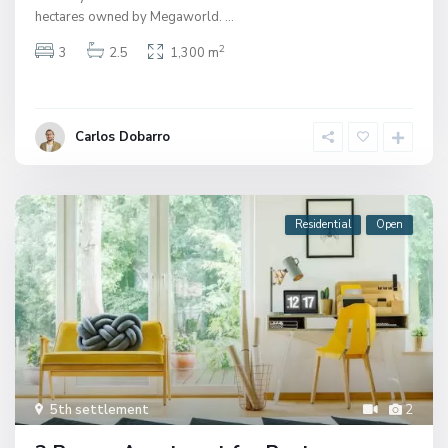
hectares owned by Megaworld.
...
2
3
2.5
1,300 m
Carlos Dobarro
Residential
Open
5th settlement
2