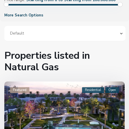
Price range:
More Search Options
Default
Properties listed in
Natural Gas
Featured
Residential
Open