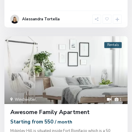
Alessandra Tortella
Rentals
Winchester
,
1
Awesome Family Apartment
Starting from 550
/ month
Mckinley Hill is situated inside Fort Bonifacio which is a 50