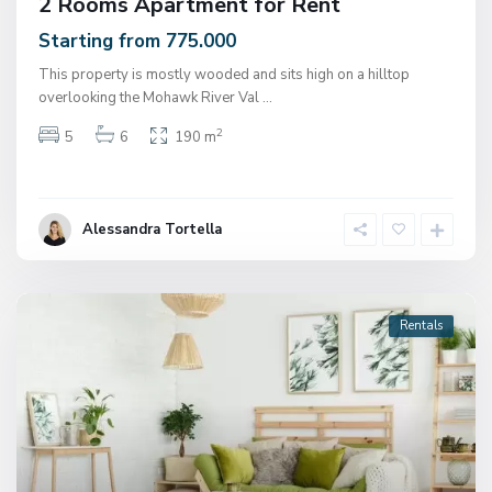
2 Rooms Apartment for Rent
Starting from 775.000
This property is mostly wooded and sits high on a hilltop
overlooking the Mohawk River Val
...
2
5
6
190 m
Alessandra Tortella
Rentals