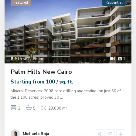
Featured
Residential
5th settlement
1
Palm Hills New Cairo
Starting from 100
/ sq. ft.
Mineral Reserves: 2008 core drilling and testing (on just 60 of
the 1,100 acres) proved 30
...
2
2
5
29,000 m
Michaela Roja