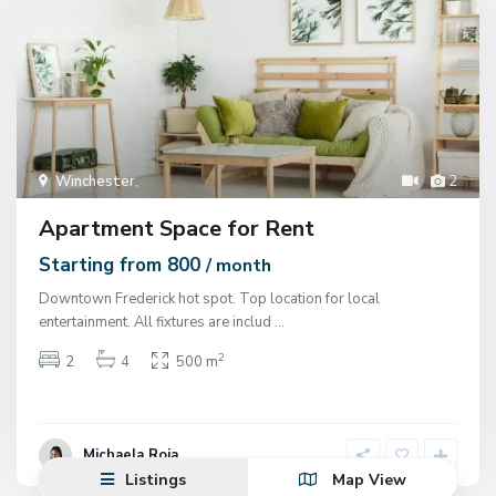
Winchester
,
2
Apartment Space for Rent
Starting from 800
/ month
Downtown Frederick hot spot. Top location for local
entertainment. All fixtures are includ
...
2
2
4
500 m
Michaela Roja
Listings
Map View