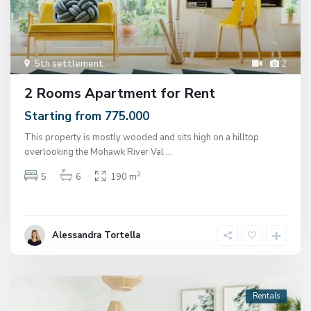
5th settlement
2
2 Rooms Apartment for Rent
Starting from 775.000
This property is mostly wooded and sits high on a hilltop
overlooking the Mohawk River Val
...
2
5
6
190 m
Alessandra Tortella
Rentals