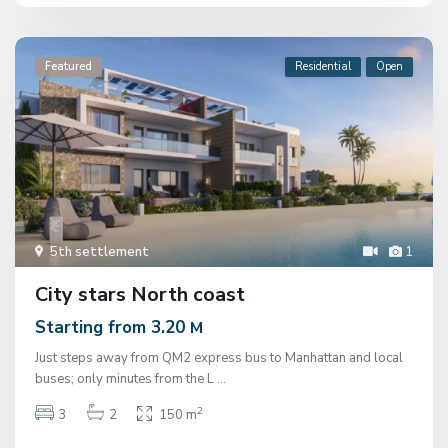
Featured
Residential
Open
5th settlement
1
City stars North coast
Starting from 3.20
M
Just steps away from QM2 express bus to Manhattan and local
buses; only minutes from the L
...
2
3
2
150 m