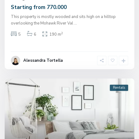
Starting from 770.000
This property is mostly wooded and sits high on a hilltop
overlooking the Mohawk River Val
...
2
5
6
190 m
Alessandra Tortella
Rentals