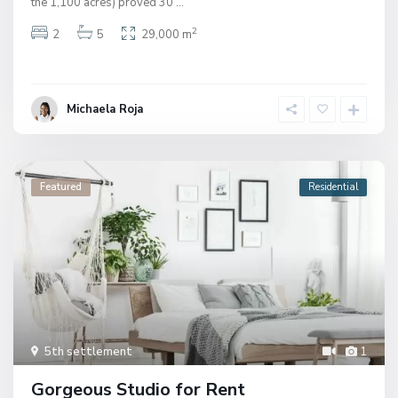
the 1,100 acres) proved 30
...
2
2
5
29,000 m
Michaela Roja
Featured
Residential
5th settlement
1
Gorgeous Studio for Rent