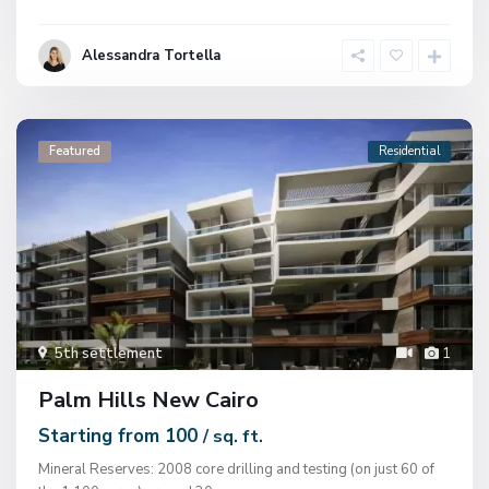
Alessandra Tortella
Featured
Residential
5th settlement
1
Palm Hills New Cairo
Starting from 100
/ sq. ft.
Mineral Reserves: 2008 core drilling and testing (on just 60 of