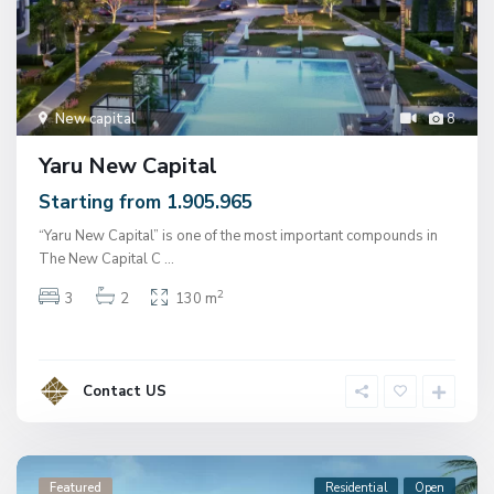
New capital
8
Yaru New Capital
Starting from 1.905.965
“Yaru New Capital” is one of the most important compounds in
The New Capital C
...
2
3
2
130 m
Contact US
Featured
Residential
Open