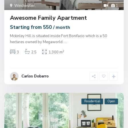
Winchester
,
1
Awesome Family Apartment
Starting from 550
/ month
Mckinley Hill is situated inside Fort Bonifacio which is a 50
hectares owned by Megaworld.
...
2
3
2.5
1,300 m
Carlos Dobarro
Residential
Open