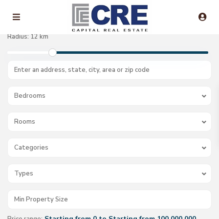
Radius:
12 km
Bedrooms
Rooms
Categories
Types
Starting from 0 to Starting from 100.000.000