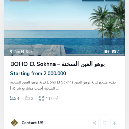
Ain El-Sokhna
7
BOHO El Sokhna – بوهو العين السخنة
Starting from 2.000.000
قرية بوهو العين السخنة Boho El Sokhna يقدم منتجع قرية بوهو العين
السخنة أحدث مشاريع شركة أ
...
2
4
3
116 m
Contact US