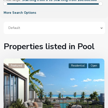
Price range:
More Search Options
Default
Properties listed in Pool
Featured
Residential
Open