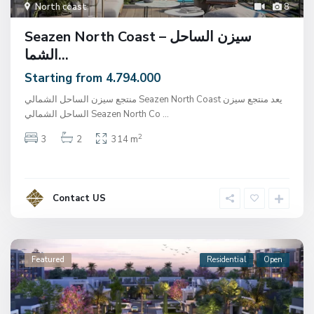
North coast
8
Seazen North Coast – سيزن الساحل
الشما...
Starting from 4.794.000
منتجع سيزن الساحل الشمالي Seazen North Coast يعد منتجع سيزن
الساحل الشمالي Seazen North Co
...
2
3
2
314 m
Contact US
Featured
Residential
Open