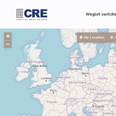
Weglot switch
My Location