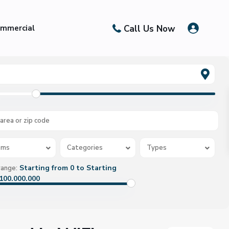
Call Us Now
mmercial
oms
Categories
Types
Starting from 0 to Starting
range:
100.000.000