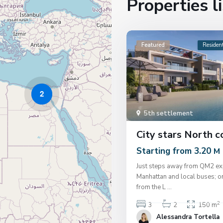
Properties l
Featured
Resident
2
5th settlement
City stars North c
Starting from 3.20
M
Just steps away from QM2 ex
Manhattan and local buses; o
from the L
...
2
3
2
150 m
Alessandra Tortella