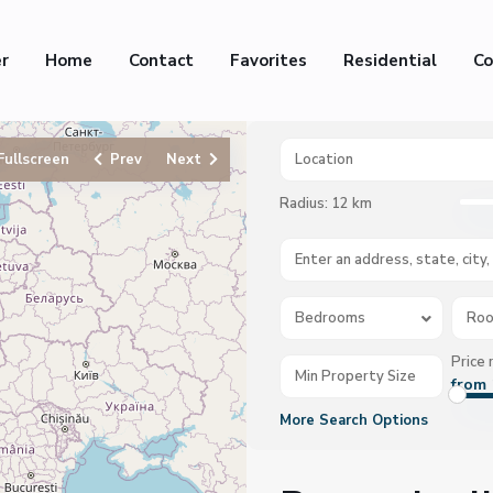
er
Home
Contact
Favorites
Residential
Co
Fullscreen
Prev
Next
Radius:
12 km
Bedrooms
Ro
Price 
from 
More Search Options