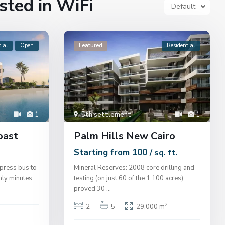
isted in WiFi
Default
ial
Open
Featured
Residential
1
5th settlement
1
oast
Palm Hills New Cairo
Starting from 100
/ sq. ft.
press bus to
Mineral Reserves: 2008 core drilling and
nly minutes
testing (on just 60 of the 1,100 acres)
proved 30
...
2
2
5
29,000 m