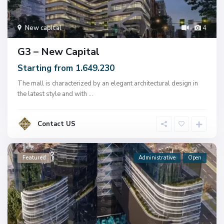
New capital
4
G3 – New Capital
Starting from 1.649.230
The mall is characterized by an elegant architectural design in
the latest style and with
...
Contact US
Featured
Administrative
Open