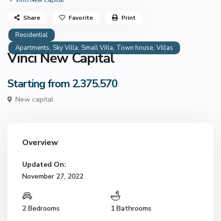
Vinci New Capital
Share
Favorite
Print
Residential
,
,
,
,
Apartments
Sky Villa
Small Villa
Town house
Villas
Vinci New Capital
Starting from 2.375.570
New capital
Overview
Updated On:
November 27, 2022
2 Bedrooms
1 Bathrooms