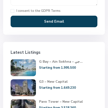
I consent to the
GDPR Terms
Latest Listings
G Bay – Ain Sokhna – جي...
Starting from 1.995.500
G3 – New Capital
Starting from 1.649.230
Pavo Tower – New Capital
Starting from 3.528.360