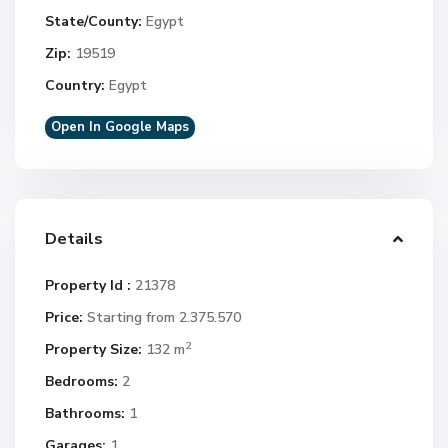
State/County:
Egypt
Zip:
19519
Country:
Egypt
Open In Google Maps
Details
Property Id :
21378
Price:
Starting from 2.375.570
2
Property Size:
132 m
Bedrooms:
2
Bathrooms:
1
Garages:
1