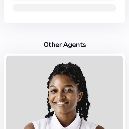
Other Agents