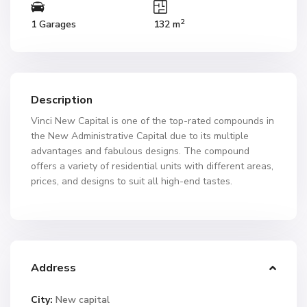
2
1 Garages
132 m
Description
Vinci New Capital is one of the top-rated compounds in
the New Administrative Capital due to its multiple
advantages and fabulous designs. The compound
offers a variety of residential units with different areas,
prices, and designs to suit all high-end tastes.
Address
City:
New capital