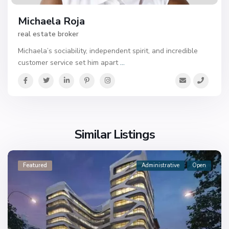
Michaela Roja
real estate broker
Michaela’s sociability, independent spirit, and incredible
customer service set him apart
...
Similar Listings
Featured
Administrative
Open