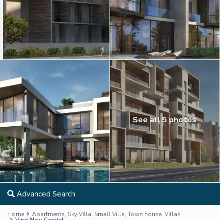
See all 5 photos
Advanced Search
Home
Apartments
,
Sky Villa
,
Small Villa
,
Town house
,
Villas