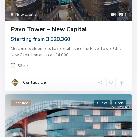
New capital
3
Pavo Tower – New Capital
Starting from 3.528.360
Mercon developments have established the Pavo Tower CBD
New Capital on an area of ​​4,000
...
2
56 m
Contact US
Featured
Clinics
Open