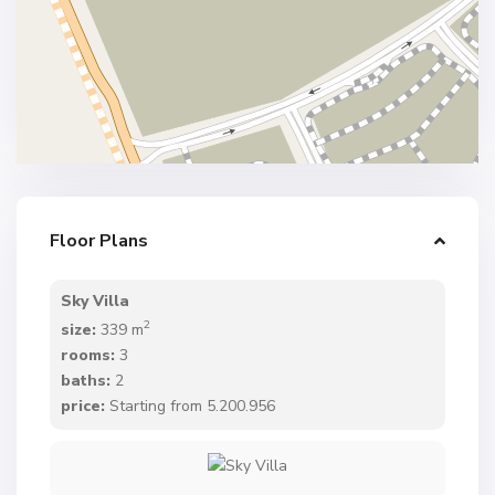
Floor Plans
Sky Villa
2
size:
339 m
rooms:
3
baths:
2
price:
Starting from 5.200.956