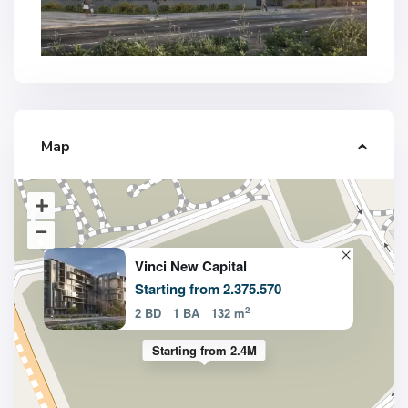
Map
Vinci New Capital
Starting from 2.375.570
2
2 BD
1 BA
132 m
Starting from 2.4M