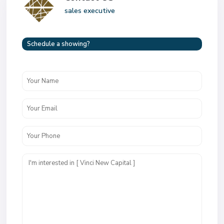
sales executive
Schedule a showing?