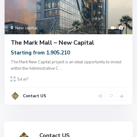
New capital
3
The Mark Mall – New Capital
Starting from 1.905.210
The Mark New Capital project is an ideal opportunity to invest
within the Administrative C
...
2
54 m
Contact US
Contact US