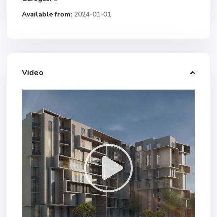
Available from:
2024-01-01
Video