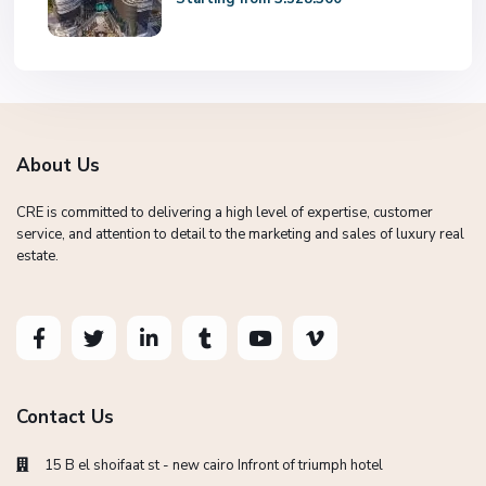
About Us
CRE is committed to delivering a high level of expertise, customer
service, and attention to detail to the marketing and sales of luxury real
estate.
Contact Us
15 B el shoifaat st - new cairo Infront of triumph hotel