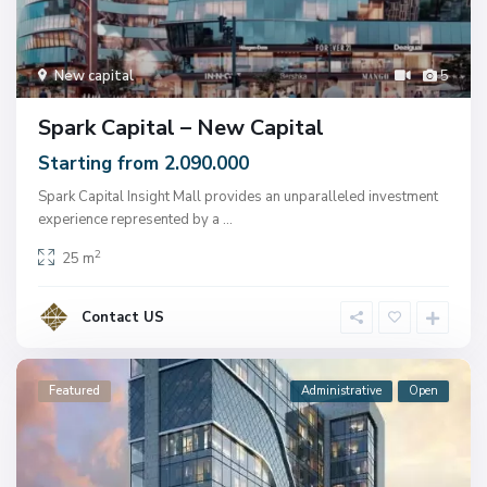
New capital
5
Spark Capital – New Capital
Starting from 2.090.000
Spark Capital Insight Mall provides an unparalleled investment
experience represented by a
...
2
25 m
Contact US
Featured
Administrative
Open