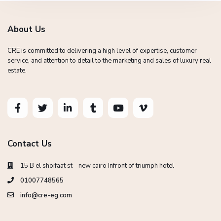
About Us
CRE is committed to delivering a high level of expertise, customer
service, and attention to detail to the marketing and sales of luxury real
estate.
Contact Us
15 B el shoifaat st - new cairo Infront of triumph hotel
01007748565
info@cre-eg.com