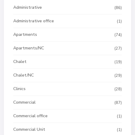
Administrative
(86)
Administrative office
(1)
Apartments
(74)
Apartments/NC
(27)
Chalet
(19)
Chalet/NC
(29)
Clinics
(28)
Commercial
(87)
Commercial office
(1)
Commercial Unit
(1)