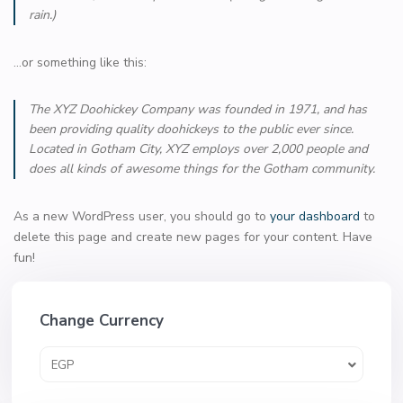
rain.)
…or something like this:
The XYZ Doohickey Company was founded in 1971, and has
been providing quality doohickeys to the public ever since.
Located in Gotham City, XYZ employs over 2,000 people and
does all kinds of awesome things for the Gotham community.
As a new WordPress user, you should go to
your dashboard
to
delete this page and create new pages for your content. Have
fun!
Change Currency
EGP