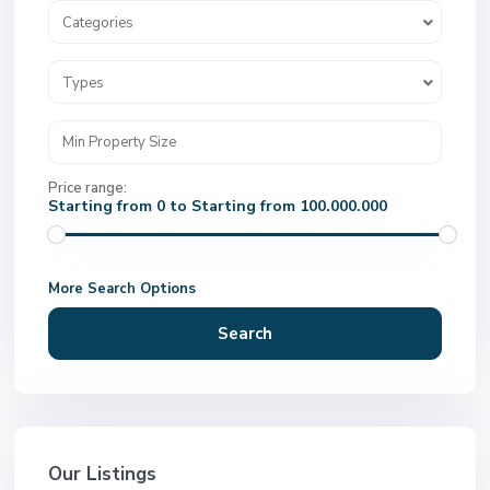
Categories
Types
Price range:
Starting from 0 to Starting from 100.000.000
More Search Options
Search
Our Listings