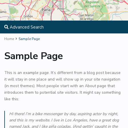
Advanced Search
Home
Sample Page
Sample Page
This is an example page. It’s different from a blog post because
it will stay in one place and will show up in your site navigation
(in most themes). Most people start with an About page that
introduces them to potential site visitors. It might say something
like this:
Hi there! I’m a bike messenger by day, aspiring actor by night,
and this is my website. I live in Los Angeles, have a great dog
named Jack, and I like piña coladas. (And gettin’ caught in the