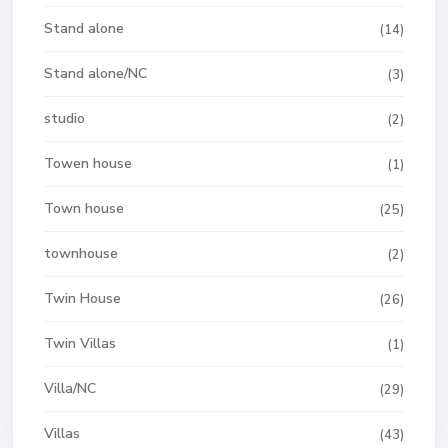
Stand alone
(14)
Stand alone/NC
(3)
studio
(2)
Towen house
(1)
Town house
(25)
townhouse
(2)
Twin House
(26)
Twin Villas
(1)
Villa/NC
(29)
Villas
(43)