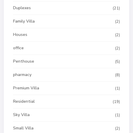
Duplexes
(21)
Family Villa
(2)
Houses
(2)
office
(2)
Penthouse
(5)
pharmacy
(8)
Premium Villa
(1)
Residential
(19)
Sky Villa
(1)
Small Villa
(2)