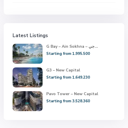
Latest Listings
G Bay – Ain Sokhna – جي...
Starting from 1.995.500
G3 – New Capital
Starting from 1.649.230
Pavo Tower – New Capital
Starting from 3.528.360