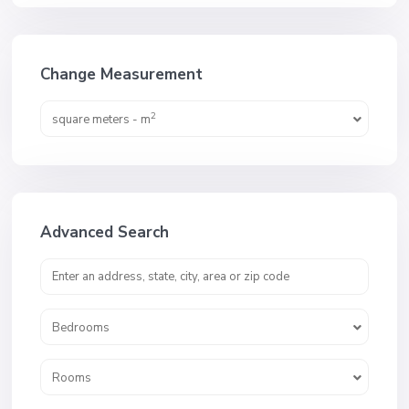
Change Measurement
2
square meters - m
Advanced Search
Bedrooms
Rooms